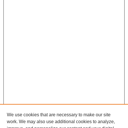
We use cookies that are necessary to make our site
work. We may also use additional cookies to analyze,