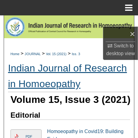
Menu
Home
Search
×
Browse Collections
Switch to
My Account
>
>
>
desktop
view
Home
JOURNAL
Vol. 15 (2021)
Iss. 3
Indian Journal of Research
About
in Homoeopathy
Digital Commons Network™
Volume 15, Issue 3 (2021)
Editorial
Homoeopathy in Covid19: Building
PDF