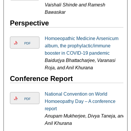
Vaishali Shinde and Ramesh
Bawaskar
Perspective
Homoeopathic Medicine Arsenicum
PDF
album, the prophylactic/immune
booster in COVID-19 pandemic
Baidurjya Bhattacharjee, Varanasi
Roja, and Anil Khurana
Conference Report
National Convention on World
PDF
Homoeopathy Day – A conference
report
Anupam Mukherjee, Divya Taneja, and
Anil Khurana