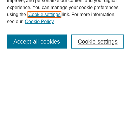
improve, and personalize our content and your digital
experience. You can manage your cookie preferences
using the
Cookie settings
link. For more information,
see our
Cookie Policy
Journal Home
About Us
Aims & Scope
Accept all cookies
Cookie settings
Editorial Board
Instructions for Authors
Article Types
Journal Ethics and Policies
Subscription Details
Contact Us
Abstracting and Indexing
Archive of Past Issues
2024
1.4
31st
percentile
CiteScore
Powered
by