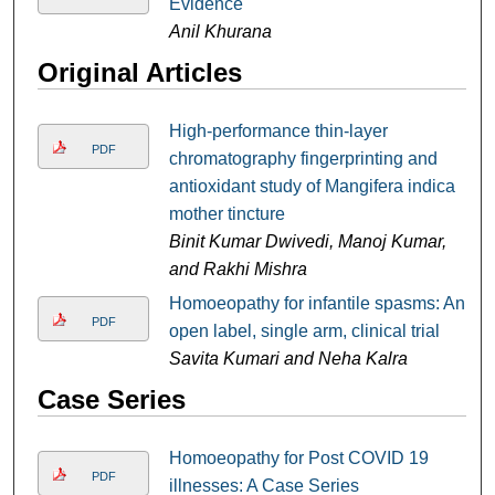
Evidence
Anil Khurana
Original Articles
High-performance thin-layer
PDF
chromatography fingerprinting and
antioxidant study of Mangifera indica
mother tincture
Binit Kumar Dwivedi, Manoj Kumar,
and Rakhi Mishra
Homoeopathy for infantile spasms: An
PDF
open label, single arm, clinical trial
Savita Kumari and Neha Kalra
Case Series
Homoeopathy for Post COVID 19
PDF
illnesses: A Case Series