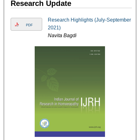
Research Update
Research Highlights (July-September
PDF
2021)
Navita Bagdi