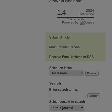
Archive of Past Issues
1.4
2024
CiteScore
31st percentile
Powered by
Submit Article
Most Popular Papers
Receive Email Notices or RSS
Select an issue:
Search
Enter search terms:
Select context to search: