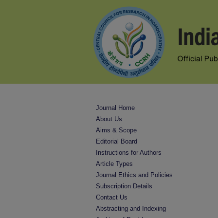
Journal Home
About Us
Aims & Scope
Editorial Board
Instructions for Authors
Article Types
Journal Ethics and Policies
Subscription Details
Contact Us
Abstracting and Indexing