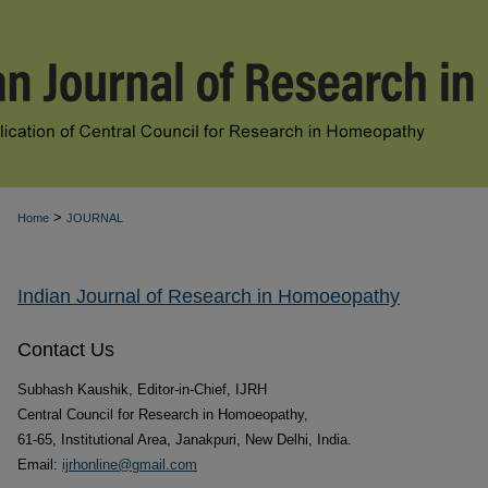
>
Home
JOURNAL
Indian Journal of Research in Homoeopathy
Contact Us
Subhash Kaushik, Editor-in-Chief, IJRH
Central Council for Research in Homoeopathy,
61-65, Institutional Area, Janakpuri, New Delhi, India.
Email:
ijrhonline@gmail.com