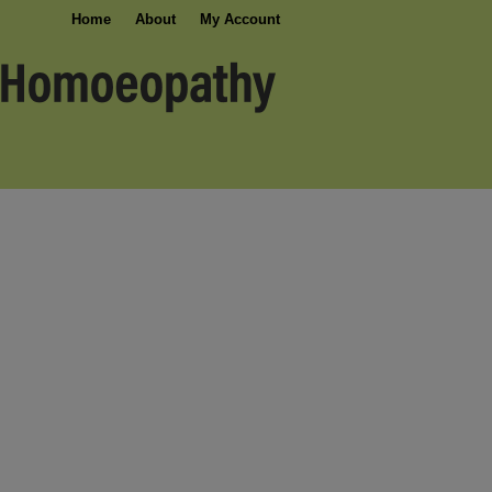
Home
About
My Account