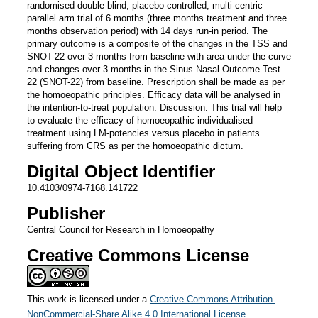
randomised double blind, placebo-controlled, multi-centric
parallel arm trial of 6 months (three months treatment and three
months observation period) with 14 days run-in period. The
primary outcome is a composite of the changes in the TSS and
SNOT-22 over 3 months from baseline with area under the curve
and changes over 3 months in the Sinus Nasal Outcome Test
22 (SNOT-22) from baseline. Prescription shall be made as per
the homoeopathic principles. Efficacy data will be analysed in
the intention-to-treat population. Discussion: This trial will help
to evaluate the efficacy of homoeopathic individualised
treatment using LM-potencies versus placebo in patients
suffering from CRS as per the homoeopathic dictum.
Digital Object Identifier
10.4103/0974-7168.141722
Publisher
Central Council for Research in Homoeopathy
Creative Commons License
This work is licensed under a
Creative Commons Attribution-
NonCommercial-Share Alike 4.0 International License
.