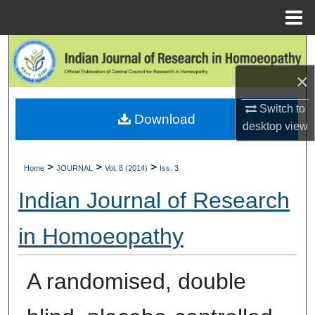
Menu
Home
Search
×
Browse Collections
Switch to
Download
My Account
desktop
view
About
>
>
>
Home
JOURNAL
Vol. 8 (2014)
Iss. 3
Digital Commons Network™
Indian Journal of Research
in Homoeopathy
A randomised, double