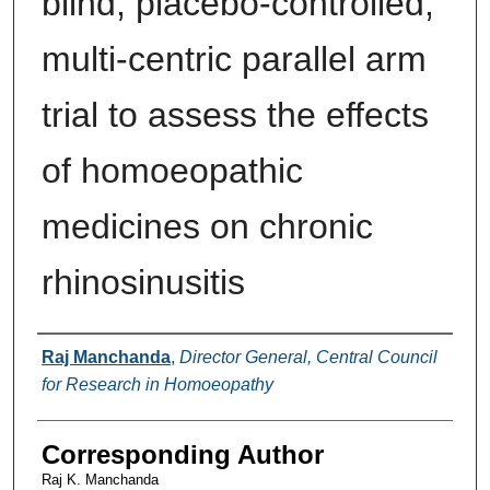
blind, placebo-controlled,
multi-centric parallel arm
trial to assess the effects
of homoeopathic
medicines on chronic
rhinosinusitis
Authors
Raj Manchanda
,
Director General, Central Council
for Research in Homoeopathy
Corresponding Author
Raj K. Manchanda