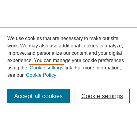
We use cookies that are necessary to make our site
work. We may also use additional cookies to analyze,
improve, and personalize our content and your digital
experience. You can manage your cookie preferences
using the
Cookie settings
link. For more information,
see our
Cookie Policy
Journal Home
About Us
Aims & Scope
Accept all cookies
Cookie settings
Editorial Board
Instructions for Authors
Article Types
Journal Ethics and Policies
Subscription Details
Contact Us