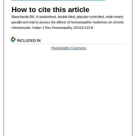
How to cite this article
Manchanda RK. A randomised, double blind, placebo-controlled, multi-centric
parallel arm trial to assess the effects of homoeopathic medicines on chronic
rhinosinusitis. Indian J Res Homoeopathy 2014;8:123-8.
INCLUDED IN
Homeopathy Commons