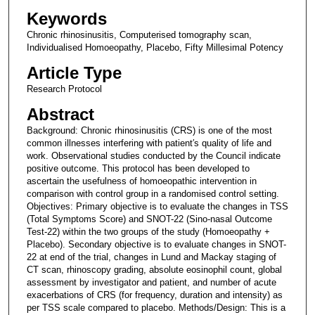
Keywords
Chronic rhinosinusitis, Computerised tomography scan,
Individualised Homoeopathy, Placebo, Fifty Millesimal Potency
Article Type
Research Protocol
Abstract
Background: Chronic rhinosinusitis (CRS) is one of the most
common illnesses interfering with patient′s quality of life and
work. Observational studies conducted by the Council indicate
positive outcome. This protocol has been developed to
ascertain the usefulness of homoeopathic intervention in
comparison with control group in a randomised control setting.
Objectives: Primary objective is to evaluate the changes in TSS
(Total Symptoms Score) and SNOT-22 (Sino-nasal Outcome
Test-22) within the two groups of the study (Homoeopathy +
Placebo). Secondary objective is to evaluate changes in SNOT-
22 at end of the trial, changes in Lund and Mackay staging of
CT scan, rhinoscopy grading, absolute eosinophil count, global
assessment by investigator and patient, and number of acute
exacerbations of CRS (for frequency, duration and intensity) as
per TSS scale compared to placebo. Methods/Design: This is a