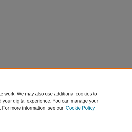
te work. We may also use additional cookies to
d your digital experience. You can manage your
. For more information, see our
Cookie Policy
Home
|
About
|
FAQ
|
My Account
|
Accessibility Statement
Privacy
Copyright