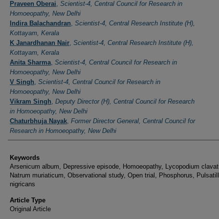
Authors
Praveen Oberai
,
Scientist-4, Central Council for Research in
Homoeopathy, New Delhi
Indira Balachandran
,
Scientist-4, Central Research Institute (H),
Kottayam, Kerala
K Janardhanan Nair
,
Scientist-4, Central Research Institute (H),
Kottayam, Kerala
Anita Sharma
,
Scientist-4, Central Council for Research in
Homoeopathy, New Delhi
V Singh
,
Scientist-4, Central Council for Research in
Homoeopathy, New Delhi
Vikram Singh
,
Deputy Director (H), Central Council for Research
in Homoeopathy, New Delhi
Chaturbhuja Nayak
,
Former Director General, Central Council for
Research in Homoeopathy, New Delhi
Keywords
Arsenicum album, Depressive episode, Homoeopathy, Lycopodium clava
Natrum muriaticum, Observational study, Open trial, Phosphorus, Pulsatil
nigricans
Article Type
Original Article