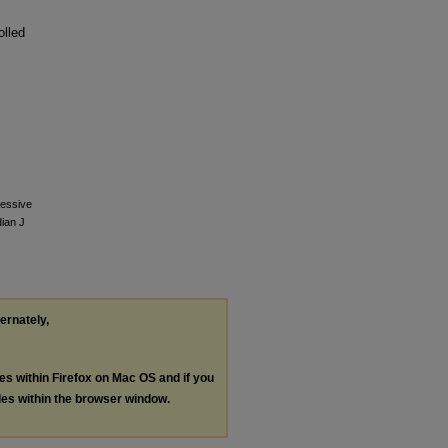
olled
ressive
dian J
ternately,
les within Firefox on Mac OS and if you
les within the browser window.