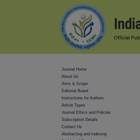
Journal Home
About Us
Aims & Scope
Editorial Board
Instructions for Authors
Article Types
Journal Ethics and Policies
Subscription Details
Contact Us
Abstracting and Indexing