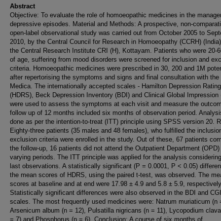
Abstract
Objective: To evaluate the role of homoeopathic medicines in the manage
depressive episodes. Material and Methods: A prospective, non-comparati
open-label observational study was carried out from October 2005 to Sep
2010, by the Central Council for Research in Homoeopathy (CCRH) (India),
the Central Research Institute CRI (H), Kottayam. Patients who were 20-
of age, suffering from mood disorders were screened for inclusion and exc
criteria. Homoeopathic medicines were prescribed in 30, 200 and 1M pote
after repertorising the symptoms and signs and final consultation with the
Medica. The internationally accepted scales - Hamilton Depression Ratin
(HDRS), Beck Depression Inventory (BDI) and Clinical Global Impression 
were used to assess the symptoms at each visit and measure the outco
follow up of 12 months included six months of observation period. Analys
done as per the intention-to-treat (ITT) principle using SPSS version 20. R
Eighty-three patients (35 males and 48 females), who fulfilled the inclusio
exclusion criteria were enrolled in the study. Out of these, 67 patients co
the follow-up, 16 patients did not attend the Outpatient Department (OPD) 
varying periods. The ITT principle was applied for the analysis considering
last observations. A statistically significant (P = 0.0001, P < 0.05) differe
the mean scores of HDRS, using the paired t-test, was observed. The me
scores at baseline and at end were 17.98 ± 4.9 and 5.8 ± 5.9, respectively
Statistically significant differences were also observed in the BDI and CG
scales. The most frequently used medicines were: Natrum muriaticum (n 
Arsenicum album (n = 12), Pulsatilla nigricans (n = 11), Lycopodium clav
= 7) and Phosphorus (n = 6). Conclusion: A course of six months of