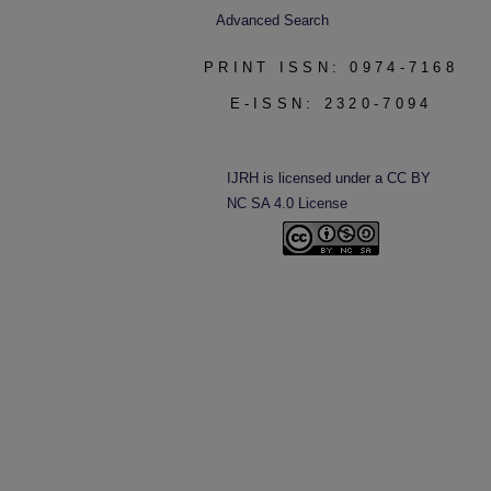
Advanced Search
PRINT ISSN: 0974-7168
E-ISSN: 2320-7094
IJRH is licensed under a CC BY
NC SA 4.0 License