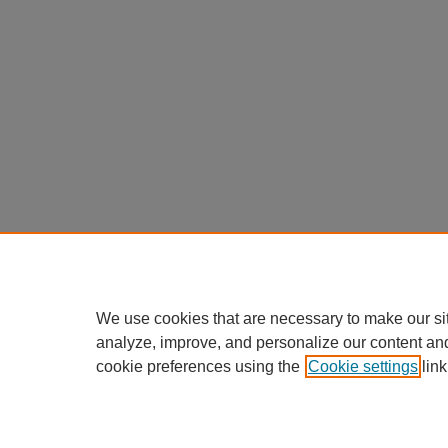
We use cookies that are necessary to make our si
analyze, improve, and personalize our content an
cookie preferences using the
Cookie settings
link