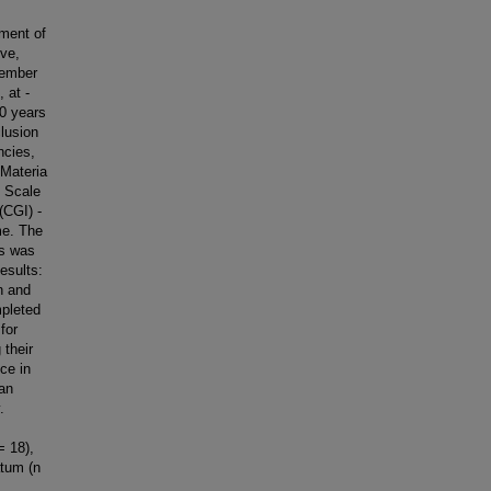
ment of
ve,
tember
 at -
60 years
lusion
ncies,
 Materia
g Scale
(CGI) -
me. The
is was
esults:
n and
mpleted
for
 their
nce in
an
.
I
= 18),
atum (n