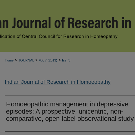
>
>
>
Home
JOURNAL
Vol. 7 (2013)
Iss. 3
Indian Journal of Research in Homoeopathy
Homoeopathic management in depressive
episodes: A prospective, unicentric, non-
comparative, open-label observational study