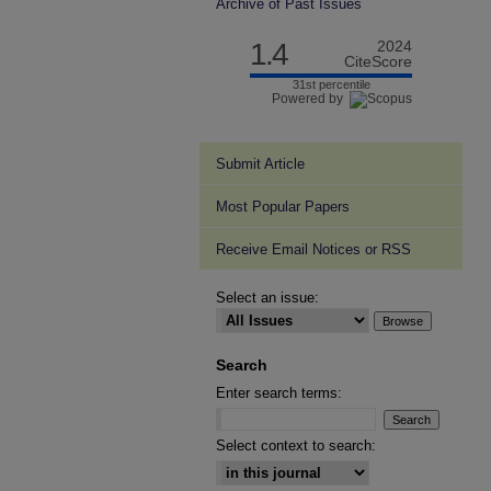
Archive of Past Issues
1.4
2024
CiteScore
31st percentile
Powered by
Submit Article
Most Popular Papers
Receive Email Notices or RSS
Select an issue:
Search
Enter search terms:
Select context to search: