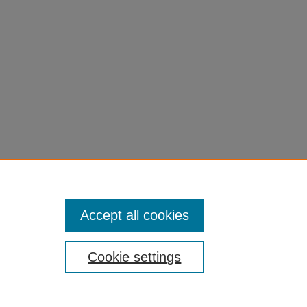
Accept all cookies
Cookie settings