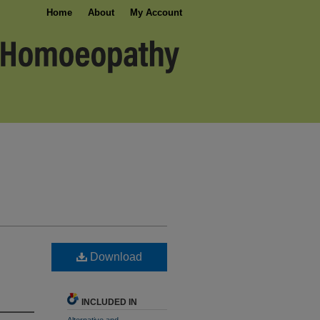
Home
About
My Account
Download
INCLUDED IN
Alternative and