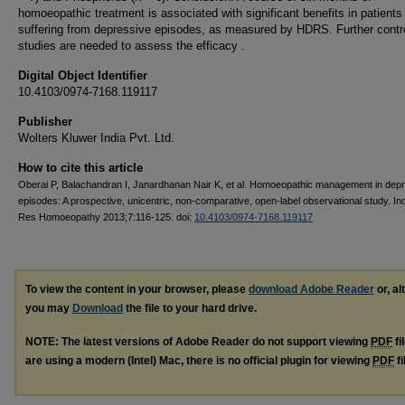
homoeopathic treatment is associated with significant benefits in patients
suffering from depressive episodes, as measured by HDRS. Further contr
studies are needed to assess the efficacy .
Digital Object Identifier
10.4103/0974-7168.119117
Publisher
Wolters Kluwer India Pvt. Ltd.
How to cite this article
Oberai P, Balachandran I, Janardhanan Nair K, et al. Homoeopathic management in dep
episodes: A prospective, unicentric, non-comparative, open-label observational study. In
Res Homoeopathy 2013;7:116-125. doi:
10.4103/0974-7168.119117
To view the content in your browser, please
download Adobe Reader
or, al
you may
Download
the file to your hard drive.
NOTE: The latest versions of Adobe Reader do not support viewing
PDF
fi
are using a modern (Intel) Mac, there is no official plugin for viewing
PDF
fi