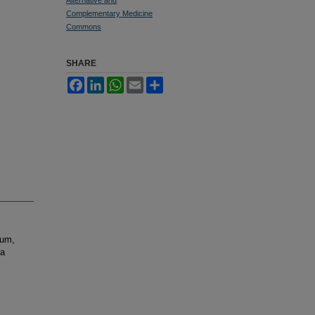
Complementary Medicine
Commons
SHARE
Facebook
LinkedIn
WhatsApp
Email
Share
tum,
la