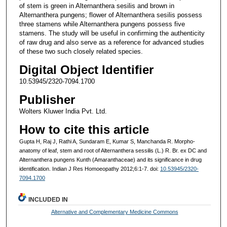
of stem is green in Alternanthera sesilis and brown in
Alternanthera pungens; flower of Alternanthera sesilis possess
three stamens while Alternanthera pungens possess five
stamens. The study will be useful in confirming the authenticity
of raw drug and also serve as a reference for advanced studies
of these two such closely related species.
Digital Object Identifier
10.53945/2320-7094.1700
Publisher
Wolters Kluwer India Pvt. Ltd.
How to cite this article
Gupta H, Raj J, Rathi A, Sundaram E, Kumar S, Manchanda R. Morpho-
anatomy of leaf, stem and root of Alternanthera sessilis (L.) R. Br. ex DC and
Alternanthera pungens Kunth (Amaranthaceae) and its significance in drug
identification. Indian J Res Homoeopathy 2012;6:1-7. doi:
10.53945/2320-
7094.1700
INCLUDED IN
Alternative and Complementary Medicine Commons