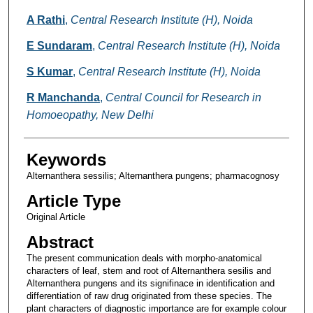
A Rathi
,
Central Research Institute (H), Noida
E Sundaram
,
Central Research Institute (H), Noida
S Kumar
,
Central Research Institute (H), Noida
R Manchanda
,
Central Council for Research in
Homoeopathy, New Delhi
Keywords
Alternanthera sessilis; Alternanthera pungens; pharmacognosy
Article Type
Original Article
Abstract
The present communication deals with morpho-anatomical
characters of leaf, stem and root of Alternanthera sesilis and
Alternanthera pungens and its signifinace in identification and
differentiation of raw drug originated from these species. The
plant characters of diagnostic importance are for example colour