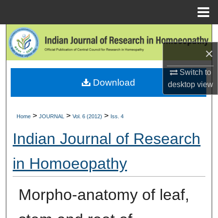
Menu
Home
Search
×
Browse Collections
Switch to
Download
My Account
desktop
view
About
>
>
>
Home
JOURNAL
Vol. 6 (2012)
Iss. 4
Digital Commons Network™
Indian Journal of Research
in Homoeopathy
Morpho-anatomy of leaf,