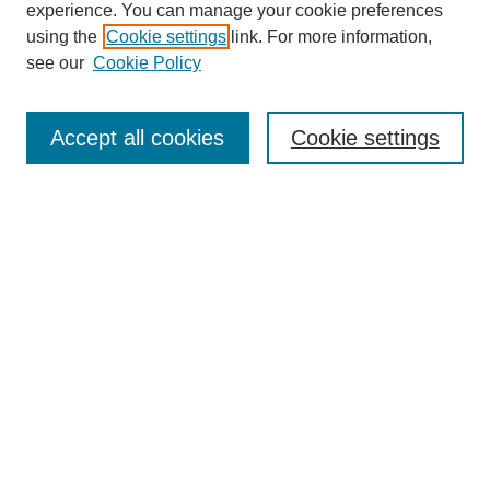
experience. You can manage your cookie preferences
using the
Cookie settings
link. For more information,
see our
Cookie Policy
Journal Home
About Us
Aims & Scope
Accept all cookies
Cookie settings
Editorial Board
Instructions for Authors
Article Types
Journal Ethics and Policies
Subscription Details
Contact Us
Abstracting and Indexing
Archive of Past Issues
2024
1.4
31st
percentile
CiteScore
Powered
by
Submit Article