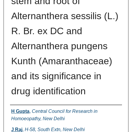
stem and root of
Alternanthera sessilis (L.)
R. Br. ex DC and
Alternanthera pungens
Kunth (Amaranthaceae)
and its significance in
drug identification
Authors
H Gupta
,
Central Council for Research in
Homoeopathy, New Delhi
J Raj
,
H-58, South Extn, New Delhi