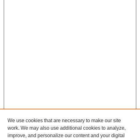
We use cookies that are necessary to make our site
work. We may also use additional cookies to analyze,
improve, and personalize our content and your digital