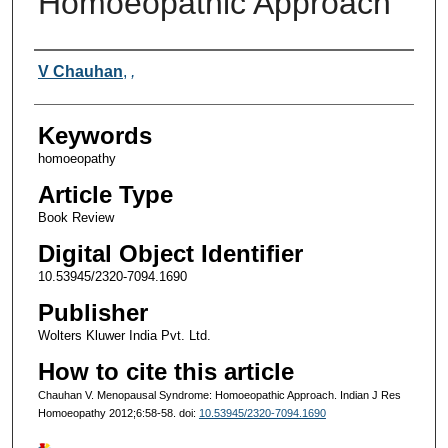
Homoeopathic Approach
Authors
V Chauhan
,
,
Keywords
homoeopathy
Article Type
Book Review
Digital Object Identifier
10.53945/2320-7094.1690
Publisher
Wolters Kluwer India Pvt. Ltd.
How to cite this article
Chauhan V. Menopausal Syndrome: Homoeopathic Approach. Indian J Res
Homoeopathy 2012;6:58-58. doi:
10.53945/2320-7094.1690