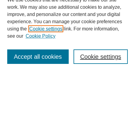
work. We may also use additional cookies to analyze,
improve, and personalize our content and your digital
experience. You can manage your cookie preferences
using the
Cookie settings
link. For more information,
see our
Cookie Policy
Journal Home
About Us
Aims & Scope
Accept all cookies
Cookie settings
Editorial Board
Instructions for Authors
Article Types
Journal Ethics and Policies
Subscription Details
Contact Us
Abstracting and Indexing
Archive of Past Issues
2024
1.4
31st
percentile
CiteScore
Powered