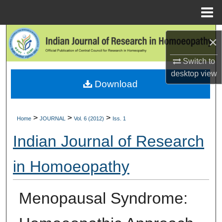
Menu
Home
Search
×
Browse Collections
Switch to
desktop
view
Download
My Account
About
>
>
>
Home
JOURNAL
Vol. 6 (2012)
Iss. 1
Digital Commons Network™
Indian Journal of Research
in Homoeopathy
Menopausal Syndrome: