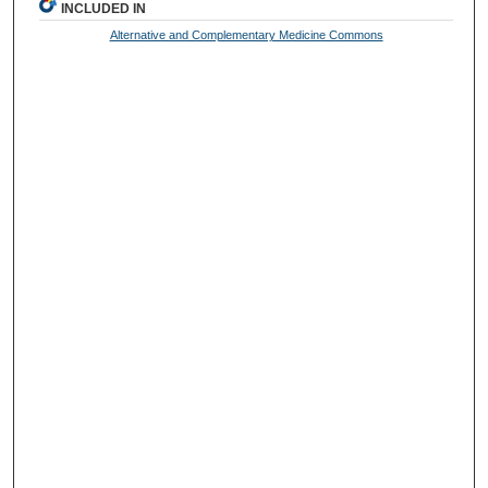
INCLUDED IN
Alternative and Complementary Medicine Commons