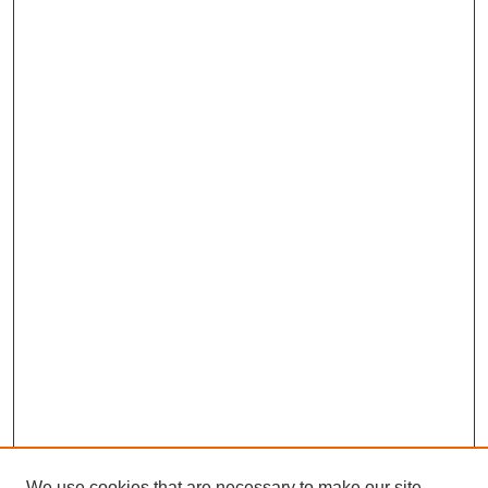
We use cookies that are necessary to make our site