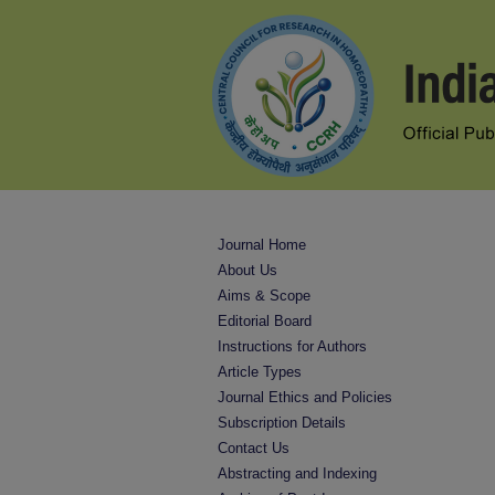
Journal Home
About Us
Aims & Scope
Editorial Board
Instructions for Authors
Article Types
Journal Ethics and Policies
Subscription Details
Contact Us
Abstracting and Indexing