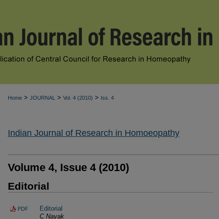
>
>
>
Home
JOURNAL
Vol. 4 (2010)
Iss. 4
Indian Journal of Research in Homoeopathy
Volume 4, Issue 4 (2010)
Editorial
Editorial
PDF
C Nayak