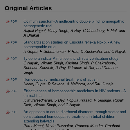
Original Articles
Ocimum sanctum- A multicentric double blind homoeopathic
PDF
pathogenetic trial
Rajpal Rajpal, Vinay Singh, R Roy, C Chaudhary, P Mal, and
A Bhakat
Standardization studies on Cuscuta reflexa Roxb. - A new
PDF
homoeopathic drug
H Gupta, P Subramanian, P Rao, D Kushwaha, and C Nayak
Tylophora indica- A multicentric clinical verification study
PDF
C Nayak, Vikram Singh, Krishna Singh, P Chakraborty,
Subhash Kaushik, R Ray, R Yadav, M Rai, and Darshan
Singh
Homoeopathic medicinal treatment of autism
PDF
Neeraj Gupta, R Saxena, A Malhotra, and Ritu Juneja
Effectiveness of homoeopathic medicines in HIV patients - A
PDF
clinical trial
K Muraleedharan, S Dey, Popula Prasad, V Siddiqui, Rupali
Dixit, Vikram Singh, and C Nayak
An approach to acute diarrhoeal disorders through sector and
PDF
constitutional homoeopathic treatment in tribal children
attending balwadis
Patel Manoj, Navin Pawaskar, Pradeep Mundra, Prashant