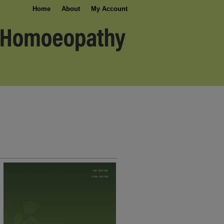
Home
About
My Account