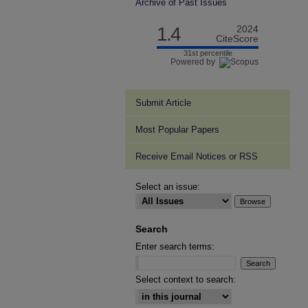
Archive of Past Issues
1.4
2024
CiteScore
31st percentile
Powered by
Submit Article
Most Popular Papers
Receive Email Notices or RSS
Select an issue:
Search
Enter search terms:
Select context to search: