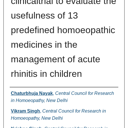
clinicaltrial to evaluate the
usefulness of 13
predefined homoeopathic
medicines in the
management of acute
rhinitis in children
Authors
Chaturbhuja Nayak
,
Central Council for Research
in Homoeopathy, New Delhi
Vikram Singh
,
Central Council for Research in
Homoeopathy, New Delhi