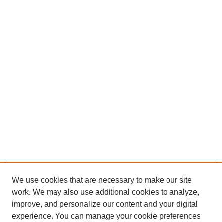
We use cookies that are necessary to make our site
work. We may also use additional cookies to analyze,
improve, and personalize our content and your digital
experience. You can manage your cookie preferences