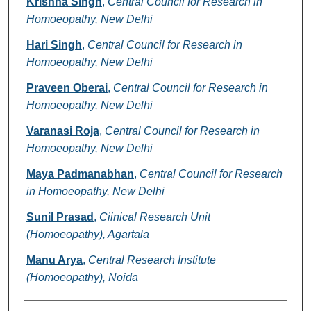
Krishna Singh
,
Central Council for Research in
Homoeopathy, New Delhi
Hari Singh
,
Central Council for Research in
Homoeopathy, New Delhi
Praveen Oberai
,
Central Council for Research in
Homoeopathy, New Delhi
Varanasi Roja
,
Central Council for Research in
Homoeopathy, New Delhi
Maya Padmanabhan
,
Central Council for Research
in Homoeopathy, New Delhi
Sunil Prasad
,
Ciinical Research Unit
(Homoeopathy), Agartala
Manu Arya
,
Central Research Institute
(Homoeopathy), Noida