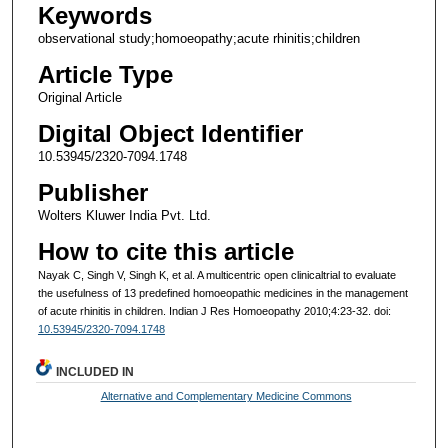
Keywords
observational study;homoeopathy;acute rhinitis;children
Article Type
Original Article
Digital Object Identifier
10.53945/2320-7094.1748
Publisher
Wolters Kluwer India Pvt. Ltd.
How to cite this article
Nayak C, Singh V, Singh K, et al. A multicentric open clinicaltrial to evaluate
the usefulness of 13 predefined homoeopathic medicines in the management
of acute rhinitis in children. Indian J Res Homoeopathy 2010;4:23-32. doi:
10.53945/2320-7094.1748
INCLUDED IN
Alternative and Complementary Medicine Commons