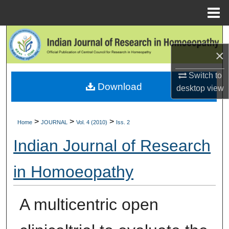
Menu
Home
Search
×
Browse Collections
Switch to
Download
My Account
desktop
view
About
>
>
>
Home
JOURNAL
Vol. 4 (2010)
Iss. 2
Digital Commons Network™
Indian Journal of Research
in Homoeopathy
A multicentric open