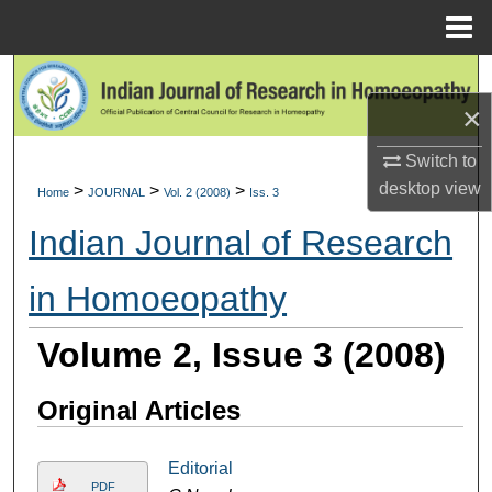
Menu
Home
Search
×
Browse Collections
Switch to
My Account
desktop
view
>
>
>
Home
JOURNAL
Vol. 2 (2008)
Iss. 3
Indian Journal of Research
About
in Homoeopathy
Digital Commons Network™
Volume 2, Issue 3 (2008)
Original Articles
Editorial
PDF