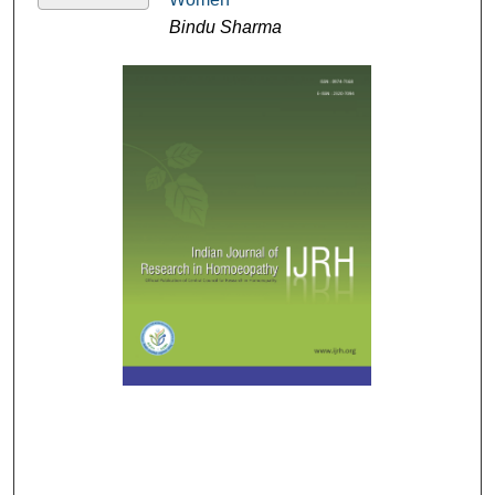
Bindu Sharma