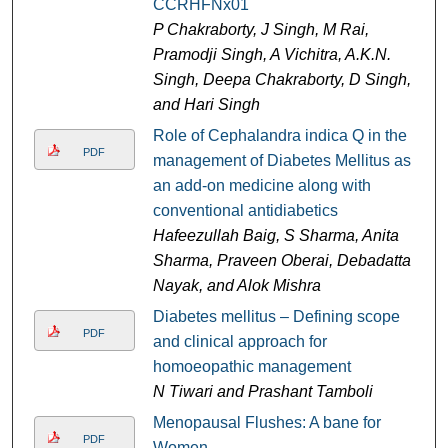
CCRHFNx01
P Chakraborty, J Singh, M Rai,
Pramodji Singh, A Vichitra, A.K.N.
Singh, Deepa Chakraborty, D Singh,
and Hari Singh
Role of Cephalandra indica Q in the
PDF
management of Diabetes Mellitus as
an add-on medicine along with
conventional antidiabetics
Hafeezullah Baig, S Sharma, Anita
Sharma, Praveen Oberai, Debadatta
Nayak, and Alok Mishra
Diabetes mellitus – Defining scope
PDF
and clinical approach for
homoeopathic management
N Tiwari and Prashant Tamboli
Menopausal Flushes: A bane for
PDF
Women