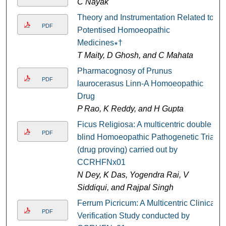
C Nayak
Theory and Instrumentation Related to
PDF
Potentised Homoeopathic
Medicines∗†
T Maity, D Ghosh, and C Mahata
Pharmacognosy of Prunus
PDF
laurocerasus Linn-A Homoeopathic
Drug
P Rao, K Reddy, and H Gupta
Ficus Religiosa: A multicentric double
PDF
blind Homoeopathic Pathogenetic Trial
(drug proving) carried out by
CCRHFNx01
N Dey, K Das, Yogendra Rai, V
Siddiqui, and Rajpal Singh
Ferrum Picricum: A Multicentric Clinical
PDF
Verification Study conducted by