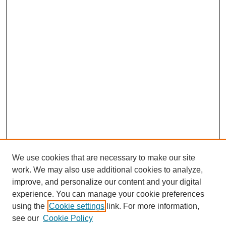
We use cookies that are necessary to make our site
work. We may also use additional cookies to analyze,
improve, and personalize our content and your digital
experience. You can manage your cookie preferences
using the
Cookie settings
link. For more information,
see our
Cookie Policy
Journal Home