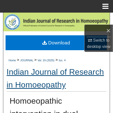
Menu
Home
Search
×
Browse Collections
Switch to
Download
My Account
desktop
view
About
>
>
>
Home
JOURNAL
Vol. 19 (2025)
Iss. 4
Digital Commons Network™
Indian Journal of Research
in Homoeopathy
Homoeopathic