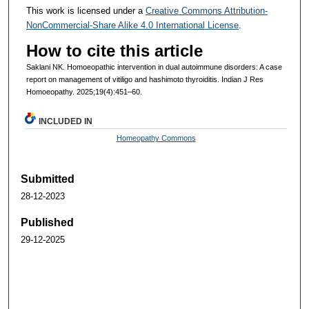
This work is licensed under a
Creative Commons Attribution-
NonCommercial-Share Alike 4.0 International License
.
How to cite this article
Saklani NK. Homoeopathic intervention in dual autoimmune disorders: A case
report on management of vitiligo and hashimoto thyroiditis. Indian J Res
Homoeopathy. 2025;19(4):451–60.
INCLUDED IN
Homeopathy Commons
Submitted
28-12-2023
Published
29-12-2025