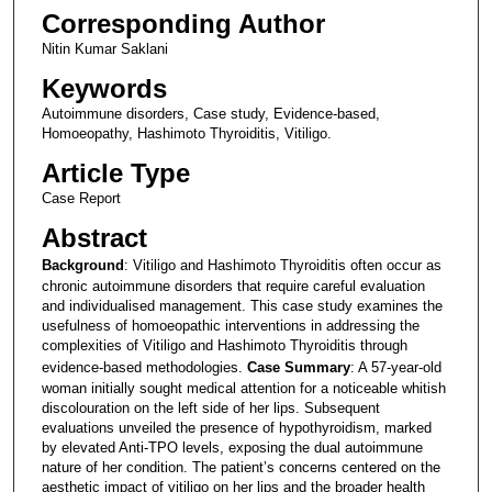
Corresponding Author
Nitin Kumar Saklani
Keywords
Autoimmune disorders, Case study, Evidence-based,
Homoeopathy, Hashimoto Thyroiditis, Vitiligo.
Article Type
Case Report
Abstract
Background
: Vitiligo and Hashimoto Thyroiditis often occur as
chronic autoimmune disorders that require careful evaluation
and individualised management. This case study examines the
usefulness of homoeopathic interventions in addressing the
complexities of Vitiligo and Hashimoto Thyroiditis through
evidence-based methodologies.
Case Summary
: A 57-year-old
woman initially sought medical attention for a noticeable whitish
discolouration on the left side of her lips. Subsequent
evaluations unveiled the presence of hypothyroidism, marked
by elevated Anti-TPO levels, exposing the dual autoimmune
nature of her condition. The patient’s concerns centered on the
aesthetic impact of vitiligo on her lips and the broader health