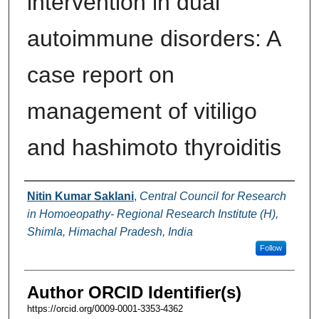
intervention in dual
autoimmune disorders: A
case report on
management of vitiligo
and hashimoto thyroiditis
Authors
Nitin Kumar Saklani
,
Central Council for Research
in Homoeopathy- Regional Research Institute (H),
Shimla, Himachal Pradesh, India
Follow
Author ORCID Identifier(s)
https://orcid.org/0009-0001-3353-4362