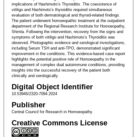
implications of Hashimoto’s Thyroiditis. The coexistence of
vitiligo and Hashimoto’s thyroiditis required simultaneous
evaluation of both dermatological and thyroid-related findings.
The patient underwent homoeopathic treatment at the outpatient
department of the Regional Research Institute for Homoeopathy,
Shimla. Following the intervention, recovery from the signs and
symptoms of both vitiligo and Hashimoto’s Thyroiditis was
observed. Photographic evidence and serological investigations,
including Serum TSH and anti-TPO, demonstrated significant
improvement in the conditions. This evidence-based case report
highlights the potential positive role of Homoeopathy in the
management of complex dual autoimmune conditions, providing
insights into the successful recovery of the patient both
clinically and serologically.
Digital Object Identifier
10.53945/2320-7094.2024
Publisher
Central Council for Research in Homoeopathy
Creative Commons License