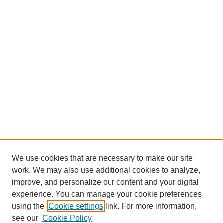
We use cookies that are necessary to make our site
work. We may also use additional cookies to analyze,
improve, and personalize our content and your digital
experience. You can manage your cookie preferences
using the
Cookie settings
link. For more information,
see our
Cookie Policy
Journal Home