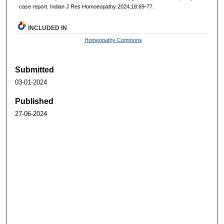
case report. Indian J Res Homoeopathy 2024;18:69-77.
INCLUDED IN
Homeopathy Commons
Submitted
03-01-2024
Published
27-06-2024