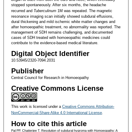
stopped spontaneously. After six months, the headache
recurred and
Tuberculinum
1M was repeated. The magnetic
resonance imaging scan initially showed subdural effusions,
dural thickening and mild ischemic white matter changes and
after homoeopathic treatment, no abnormality was reported. The
management of SDH remains challenging, and documented
cases of SDH treated with homoeopathic medicines could
contribute to the evidence-based medical literature.
Digital Object Identifier
10.53945/2320-7094.2031
Publisher
Central Council for Research in Homoeopathy
Creative Commons License
This work is licensed under a
Creative Commons Attribution-
NonCommercial-Share Alike 4.0 International License
.
How to cite this article
Pal PP, Chatterjee T. Resolution of subdural hygroma with Homoeopathy: A