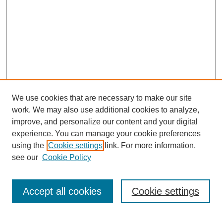
We use cookies that are necessary to make our site
work. We may also use additional cookies to analyze,
improve, and personalize our content and your digital
experience. You can manage your cookie preferences
using the
Cookie settings
link. For more information,
see our
Cookie Policy
Journal Home
About Us
Aims & Scope
Accept all cookies
Cookie settings
Editorial Board
Instructions for Authors
Article Types