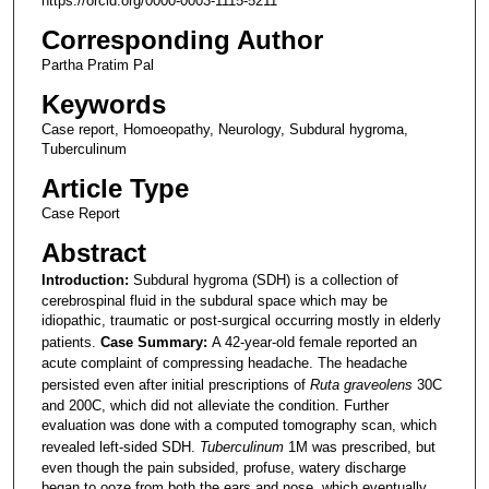
https://orcid.org/0000-0003-1115-5211
Corresponding Author
Partha Pratim Pal
Keywords
Case report, Homoeopathy, Neurology, Subdural hygroma,
Tuberculinum
Article Type
Case Report
Abstract
Introduction:
Subdural hygroma (SDH) is a collection of
cerebrospinal fluid in the subdural space which may be
idiopathic, traumatic or post-surgical occurring mostly in elderly
patients.
Case Summary:
A 42-year-old female reported an
acute complaint of compressing headache. The headache
persisted even after initial prescriptions of
Ruta graveolens
30C
and 200C, which did not alleviate the condition. Further
evaluation was done with a computed tomography scan, which
revealed left-sided SDH.
Tuberculinum
1M was prescribed, but
even though the pain subsided, profuse, watery discharge
began to ooze from both the ears and nose, which eventually