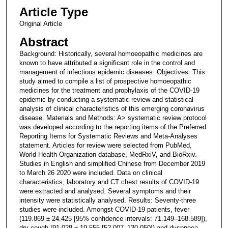
Article Type
Original Article
Abstract
Background: Historically, several homoeopathic medicines are
known to have attributed a significant role in the control and
management of infectious epidemic diseases. Objectives: This
study aimed to compile a list of prospective homoeopathic
medicines for the treatment and prophylaxis of the COVID-19
epidemic by conducting a systematic review and statistical
analysis of clinical characteristics of this emerging coronavirus
disease. Materials and Methods: A> systematic review protocol
was developed according to the reporting items of the Preferred
Reporting Items for Systematic Reviews and Meta-Analyses
statement. Articles for review were selected from PubMed,
World Health Organization database, MedRxiV, and BioRxiv.
Studies in English and simplified Chinese from December 2019
to March 26 2020 were included. Data on clinical
characteristics, laboratory and CT chest results of COVID-19
were extracted and analysed. Several symptoms and their
intensity were statistically analysed. Results: Seventy-three
studies were included. Amongst COVID-19 patients, fever
(119.869 ± 24.425 [95% confidence intervals: 71.149–168.589]),
dry cough (91.028 ± 19.555 [52.007–130.050]) and dyspnoea