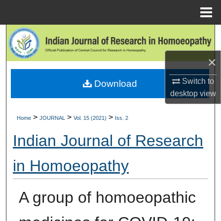
Menu
Home
Search
×
Browse Collections
Switch to
Download
My Account
desktop
view
About
>
>
>
Home
JOURNAL
Vol. 15 (2021)
Iss. 2
Digital Commons Network™
Indian Journal of Research
in Homoeopathy
A group of homoeopathic