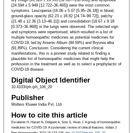
(24.594 ± 5.949 [12.722–36.465]) were the most common
symptoms. Leucopenia (16.06 ± 5.07 [5.95–26.18]) in blood,
ground-glass opacity (62.23 ± 18.82 [24.74–99.72]), patchy
(21.48 ± 12.36 [3.13–46.11]) and consolidation (18.67 ± 9.18
[0.373–36.968]) in the lungs were observed. The selected sign
and symptoms were repertorised, which resulted in a list of
multiple homoeopathic medicines as potential medicines for
COVID-19, led by Arsenic Album (94.59%) and Bryonia alba
(91.89%). Conclusion: Considering the current clinical
manifestations, this is a pioneer study related to finding a
plausible list of homoeopathic medicines that might help the
profession in the treatment as well as to select a prophylactic of
COVID-19 disease.
Digital Object Identifier
10.4103/ijrh.ijrh_106_20
Publisher
Wolters Kluwer India Pvt. Ltd.
How to cite this article
Escalante H, Hasan N, Delgado A, Soto S, Vivas J. A group of homoeopathic
medicines for COVID-19: A systematic review of clinical features. Indian J
Res Homoeopathy 2021;15:123-136. doi:
10.4103/ijrh.ijrh_106_20