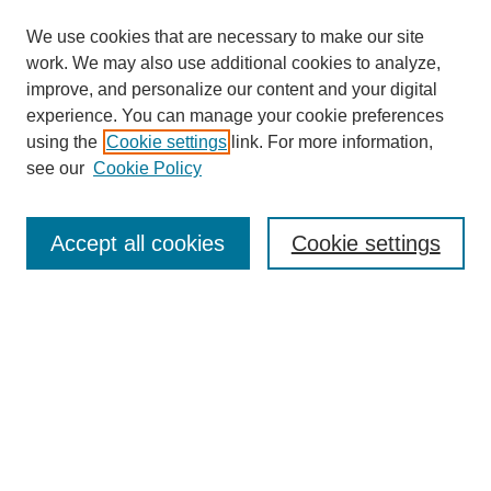
We use cookies that are necessary to make our site
work. We may also use additional cookies to analyze,
improve, and personalize our content and your digital
experience. You can manage your cookie preferences
using the
Cookie settings
link. For more information,
see our
Cookie Policy
Journal Home
About Us
Aims & Scope
Accept all cookies
Cookie settings
Editorial Board
Instructions for Authors
Article Types
Journal Ethics and Policies
Subscription Details
Contact Us
Abstracting and Indexing
Archive of Past Issues
2024
1.4
31st