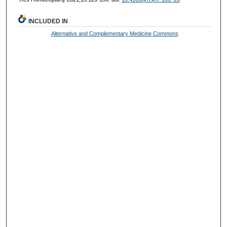
INCLUDED IN
Alternative and Complementary Medicine Commons