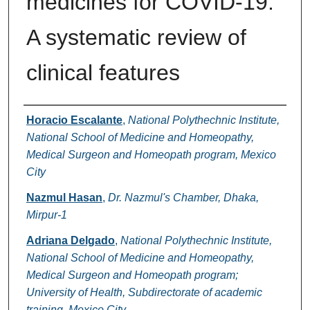
medicines for COVID-19:
A systematic review of
clinical features
Authors
Horacio Escalante
,
National Polythechnic Institute,
National School of Medicine and Homeopathy,
Medical Surgeon and Homeopath program, Mexico
City
Nazmul Hasan
,
Dr. Nazmul's Chamber, Dhaka,
Mirpur-1
Adriana Delgado
,
National Polythechnic Institute,
National School of Medicine and Homeopathy,
Medical Surgeon and Homeopath program;
University of Health, Subdirectorate of academic
training, Mexico City