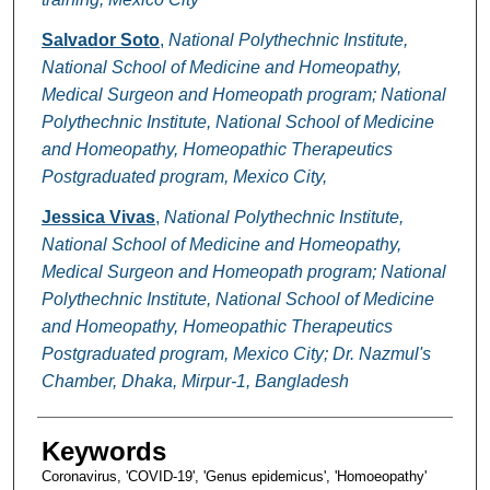
Salvador Soto
,
National Polythechnic Institute,
National School of Medicine and Homeopathy,
Medical Surgeon and Homeopath program; National
Polythechnic Institute, National School of Medicine
and Homeopathy, Homeopathic Therapeutics
Postgraduated program, Mexico City,
Jessica Vivas
,
National Polythechnic Institute,
National School of Medicine and Homeopathy,
Medical Surgeon and Homeopath program; National
Polythechnic Institute, National School of Medicine
and Homeopathy, Homeopathic Therapeutics
Postgraduated program, Mexico City; Dr. Nazmul's
Chamber, Dhaka, Mirpur-1, Bangladesh
Keywords
Coronavirus, 'COVID-19', 'Genus epidemicus', 'Homoeopathy'