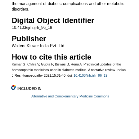
the management of diabetic complications and other metabolic
disorders.
Digital Object Identifier
10.4103/ijrh.ijrh_96_19
Publisher
Wolters Kluwer India Pvt. Ltd.
How to cite this article
Kumar G, Chitra V, Gupta P, Biswas B, Renu A. Preclinical updates of the
homoeopathic medicines used in diabetes mellitus: A narrative review. Indian
J Res Homoeopathy 2021;15:31-40. doi:
10.4103/ijrh.ijrh_96_19
INCLUDED IN
Alternative and Complementary Medicine Commons