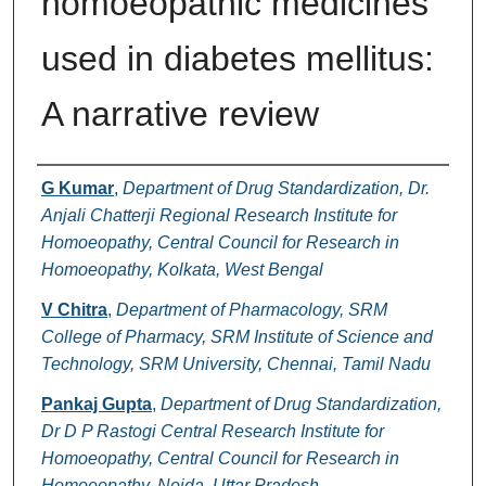
homoeopathic medicines
used in diabetes mellitus:
A narrative review
Authors
G Kumar
,
Department of Drug Standardization, Dr.
Anjali Chatterji Regional Research Institute for
Homoeopathy, Central Council for Research in
Homoeopathy, Kolkata, West Bengal
V Chitra
,
Department of Pharmacology, SRM
College of Pharmacy, SRM Institute of Science and
Technology, SRM University, Chennai, Tamil Nadu
Pankaj Gupta
,
Department of Drug Standardization,
Dr D P Rastogi Central Research Institute for
Homoeopathy, Central Council for Research in
Homoeopathy, Noida, Uttar Pradesh