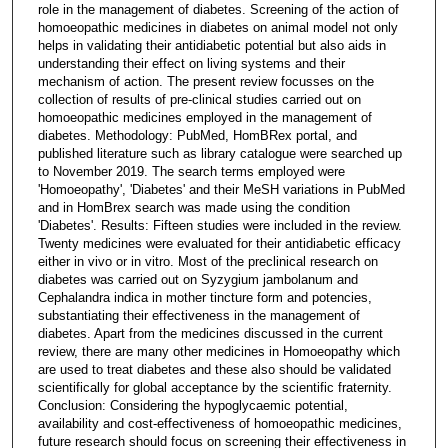
role in the management of diabetes. Screening of the action of
homoeopathic medicines in diabetes on animal model not only
helps in validating their antidiabetic potential but also aids in
understanding their effect on living systems and their
mechanism of action. The present review focusses on the
collection of results of pre-clinical studies carried out on
homoeopathic medicines employed in the management of
diabetes. Methodology: PubMed, HomBRex portal, and
published literature such as library catalogue were searched up
to November 2019. The search terms employed were
'Homoeopathy', 'Diabetes' and their MeSH variations in PubMed
and in HomBrex search was made using the condition
'Diabetes'. Results: Fifteen studies were included in the review.
Twenty medicines were evaluated for their antidiabetic efficacy
either in vivo or in vitro. Most of the preclinical research on
diabetes was carried out on Syzygium jambolanum and
Cephalandra indica in mother tincture form and potencies,
substantiating their effectiveness in the management of
diabetes. Apart from the medicines discussed in the current
review, there are many other medicines in Homoeopathy which
are used to treat diabetes and these also should be validated
scientifically for global acceptance by the scientific fraternity.
Conclusion: Considering the hypoglycaemic potential,
availability and cost-effectiveness of homoeopathic medicines,
future research should focus on screening their effectiveness in