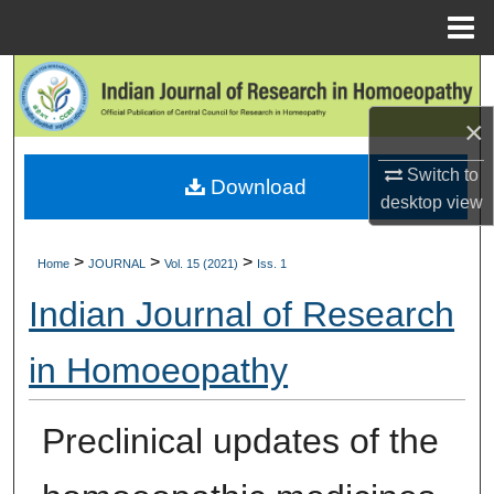
Menu
Home
Search
×
Browse Collections
Switch to
Download
My Account
desktop
view
About
>
>
>
Home
JOURNAL
Vol. 15 (2021)
Iss. 1
Digital Commons Network™
Indian Journal of Research
in Homoeopathy
Preclinical updates of the