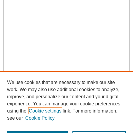
We use cookies that are necessary to make our site
work. We may also use additional cookies to analyze,
improve, and personalize our content and your digital
experience. You can manage your cookie preferences
using the
Cookie settings
link. For more information,
see our
Cookie Policy
Journal Home
About Us