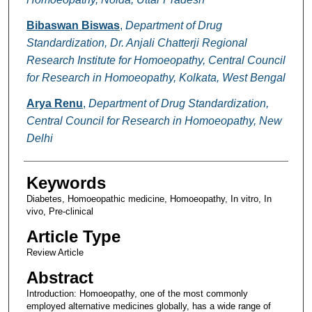
Bibaswan Biswas
,
Department of Drug
Standardization, Dr. Anjali Chatterji Regional
Research Institute for Homoeopathy, Central Council
for Research in Homoeopathy, Kolkata, West Bengal
Arya Renu
,
Department of Drug Standardization,
Central Council for Research in Homoeopathy, New
Delhi
Keywords
Diabetes, Homoeopathic medicine, Homoeopathy, In vitro, In
vivo, Pre-clinical
Article Type
Review Article
Abstract
Introduction: Homoeopathy, one of the most commonly
employed alternative medicines globally, has a wide range of