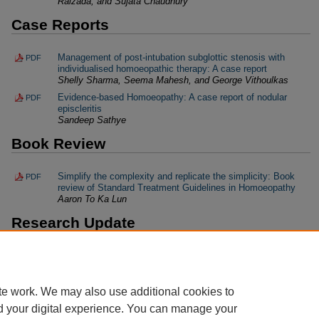
Raizada, and Sujata Chaudhury
Case Reports
Management of post-intubation subglottic stenosis with
PDF
individualised homoeopathic therapy: A case report
Shelly Sharma, Seema Mahesh, and George Vithoulkas
Evidence-based Homoeopathy: A case report of nodular
PDF
episcleritis
Sandeep Sathye
Book Review
Simplify the complexity and replicate the simplicity: Book
PDF
review of Standard Treatment Guidelines in Homoeopathy
Aaron To Ka Lun
Research Update
Research highlights (January 2020–May 2020)
PDF
Swati Pandey
te work. We may also use additional cookies to
d your digital experience. You can manage your