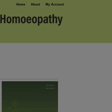
Home
About
My Account