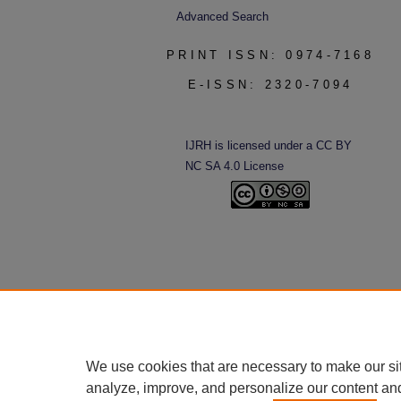
Advanced Search
PRINT ISSN: 0974-7168
E-ISSN: 2320-7094
IJRH is licensed under a CC BY
NC SA 4.0 License
We use cookies that are necessary to make our si
analyze, improve, and personalize our content an