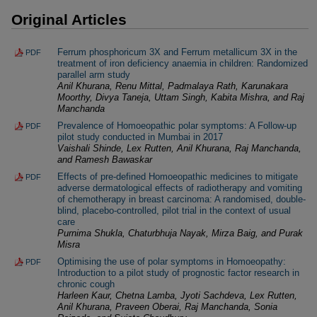
Original Articles
Ferrum phosphoricum 3X and Ferrum metallicum 3X in the
PDF
treatment of iron deficiency anaemia in children: Randomized
parallel arm study
Anil Khurana, Renu Mittal, Padmalaya Rath, Karunakara
Moorthy, Divya Taneja, Uttam Singh, Kabita Mishra, and Raj
Manchanda
Prevalence of Homoeopathic polar symptoms: A Follow-up
PDF
pilot study conducted in Mumbai in 2017
Vaishali Shinde, Lex Rutten, Anil Khurana, Raj Manchanda,
and Ramesh Bawaskar
Effects of pre-defined Homoeopathic medicines to mitigate
PDF
adverse dermatological effects of radiotherapy and vomiting
of chemotherapy in breast carcinoma: A randomised, double-
blind, placebo-controlled, pilot trial in the context of usual
care
Purnima Shukla, Chaturbhuja Nayak, Mirza Baig, and Purak
Misra
Optimising the use of polar symptoms in Homoeopathy:
PDF
Introduction to a pilot study of prognostic factor research in
chronic cough
Harleen Kaur, Chetna Lamba, Jyoti Sachdeva, Lex Rutten,
Anil Khurana, Praveen Oberai, Raj Manchanda, Sonia