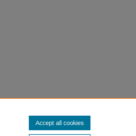
Accept all cookies