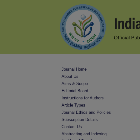
Journal Home
About Us
Aims & Scope
Editorial Board
Instructions for Authors
Article Types
Journal Ethics and Policies
Subscription Details
Contact Us
Abstracting and Indexing