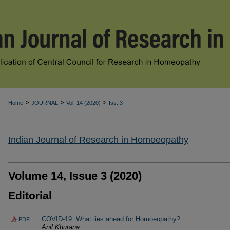
>
>
>
Home
JOURNAL
Vol. 14 (2020)
Iss. 3
Indian Journal of Research in Homoeopathy
Volume 14, Issue 3 (2020)
Editorial
COVID-19: What lies ahead for Homoeopathy?
PDF
Anil Khurana