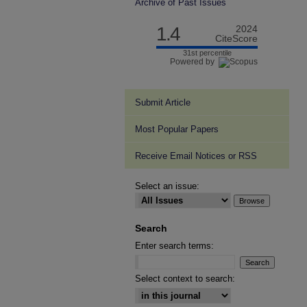
Archive of Past Issues
1.4
2024
CiteScore
31st percentile
Powered by
Submit Article
Most Popular Papers
Receive Email Notices or RSS
Select an issue:
Search
Enter search terms:
Select context to search: