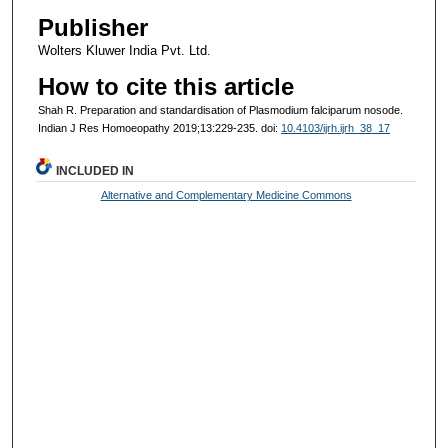
Publisher
Wolters Kluwer India Pvt. Ltd.
How to cite this article
Shah R. Preparation and standardisation of Plasmodium falciparum nosode.
Indian J Res Homoeopathy 2019;13:229-235. doi:
10.4103/ijrh.ijrh_38_17
INCLUDED IN
Alternative and Complementary Medicine Commons