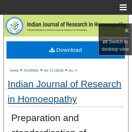
Menu
Home
Search
×
Browse Collections
Switch to
desktop
view
Download
My Account
About
>
>
>
Home
JOURNAL
Vol. 13 (2019)
Iss. 4
Digital Commons Network™
Indian Journal of Research
in Homoeopathy
Preparation and