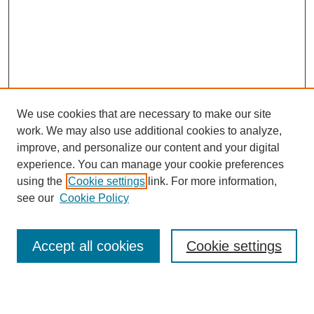
We use cookies that are necessary to make our site
work. We may also use additional cookies to analyze,
improve, and personalize our content and your digital
experience. You can manage your cookie preferences
using the
Cookie settings
link. For more information,
see our
Cookie Policy
Journal Home
About Us
Aims & Scope
Accept all cookies
Cookie settings
Editorial Board
Instructions for Authors
Article Types
Journal Ethics and Policies