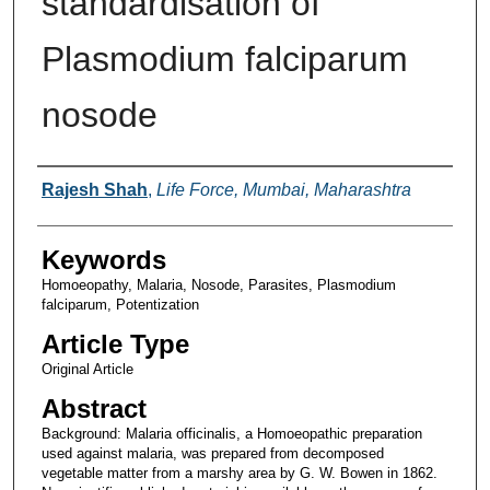
standardisation of
Plasmodium falciparum
nosode
Authors
Rajesh Shah
,
Life Force, Mumbai, Maharashtra
Keywords
Homoeopathy, Malaria, Nosode, Parasites, Plasmodium
falciparum, Potentization
Article Type
Original Article
Abstract
Background: Malaria officinalis, a Homoeopathic preparation
used against malaria, was prepared from decomposed
vegetable matter from a marshy area by G. W. Bowen in 1862.