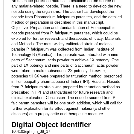
No scientific published material is available on the source of
any malaria-related nosode. There is a need to develop the new
nosode using the organisms. The author has developed the
nosode from Plasmodium falciparum parasites, and the detailed
method of preparation is described in this manuscript.
Objective: Preparation and standardisation of Homoeopathic
nosode prepared from P. falciparum parasites, which could be
explored for further research and therapeutic efficacy. Materials
and Methods: The most widely cultivated strain of malaria
parasite P. falciparum was collected from Indian Institute of
Technology-B (Mumbai). This parasite was triturated with nine
parts of Saccharum lactis powder to achieve 1X potency. One
part of 1X potency and nine parts of Saccharum lactis powder
were taken to make subsequent 2X potency. Likewise,
potencies till 6X were prepared by trituration method, prescribed
in Homoeopathy pharmacopeia of India (HPI). Results: Nosode
from P. falciparum strain was prepared by trituration method as
prescribed in HPI and standardised for future research and
clinical exploration. Conclusion: The nosode sourced from P.
falciparum parasites will be one such addition, which will call for
further exploration for its effect against malaria (and other
diseases) as a prophylactic and therapeutic measure.
Digital Object Identifier
10.4103/ijrh.ijrh_38_17