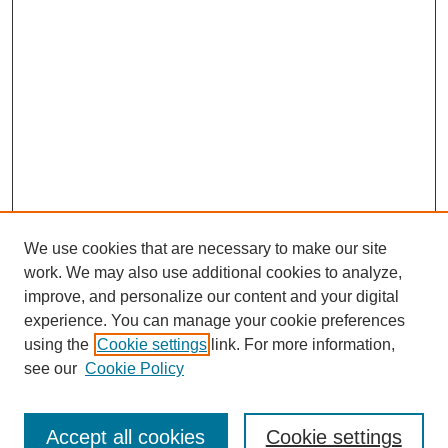
We use cookies that are necessary to make our site
work. We may also use additional cookies to analyze,
improve, and personalize our content and your digital
experience. You can manage your cookie preferences
using the
Cookie settings
link. For more information,
see our
Cookie Policy
Journal Home
About Us
Aims & Scope
Accept all cookies
Cookie settings
Editorial Board