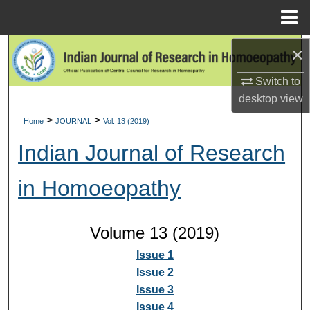
Menu
Home
×
Search
Switch to
Browse Collections
desktop
view
My Account
>
>
Home
JOURNAL
Vol. 13 (2019)
Indian Journal of Research
About
in Homoeopathy
Digital Commons Network™
Volume 13 (2019)
Issue 1
Issue 2
Issue 3
Issue 4