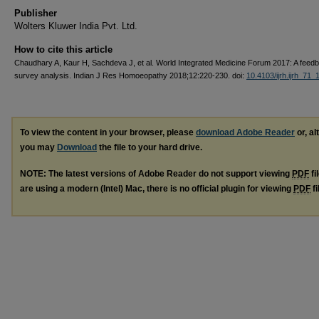
Publisher
Wolters Kluwer India Pvt. Ltd.
How to cite this article
Chaudhary A, Kaur H, Sachdeva J, et al. World Integrated Medicine Forum 2017: A feed
survey analysis. Indian J Res Homoeopathy 2018;12:220-230. doi:
10.4103/ijrh.ijrh_71_
To view the content in your browser, please
download Adobe Reader
or, al
you may
Download
the file to your hard drive.
NOTE: The latest versions of Adobe Reader do not support viewing
PDF
fi
are using a modern (Intel) Mac, there is no official plugin for viewing
PDF
fi