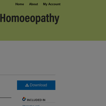
Home
About
My Account
Download
INCLUDED IN
Alternative and