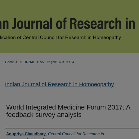
>
>
>
Home
JOURNAL
Vol. 12 (2018)
Iss. 4
Indian Journal of Research in Homoeopathy
World Integrated Medicine Forum 2017: A
feedback survey analysis
Authors
Anupriya Chaudhary
,
Central Council for Research in