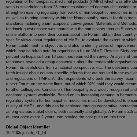
regulation of homoeopathic medicinal products (HMPs) which was attend
various stakeholders from 23 countries witnessed rigorous discussions to
strengthen existing regulatory framework of homoeopathic medicines in th
as well as to bring harmony within the Homoeopathy market for drug manu
standards including pharmacopoeial convergence. Materials and Methods:
feedback questionnaire was shared with the participants through Survey
online platform to seek their opinion about the Forum, obtain their country-
specific views about regulations of HMPs, to evaluate the extent to which
Forum could meet its objectives and also to identify areas of improvemen
which may be taken note for organising a future WIMF. Results: Sixty-one
percent participants from 18 countries returned the survey. Analysis of the
responses revealed a group consensus about the remarkable organisation 
Forum, its usefulness from a national perspective, etc. The questions cou
fetch insight about country-specific reforms that are required in the availab
and regulations of HMPs. All the respondents who took the survey reco
a next Forum on the same lines, out of which 92% said they would recom
to other colleagues. Conclusion: Homoeopathy is a widely recognised and
accepted system worldwide. Based on its increasing demand, a harmonis
regulatory system for homeopathic medicines must be developed to ensu
quality of HMPs, and this can be achieved through cooperative interactio
among various stakeholders, both nationally and globally. A Forum such as
at least once every 2 years, can provide the right push on this front.
Digital Object Identifier
10.4103/ijrh.ijrh_71_18