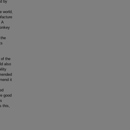
ed by
e world,
facture
 A
Monkey
 the
ts
of the
ld also
ility
mmended
mend it
ed
re good
ns
 this,