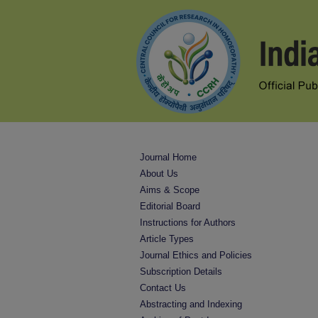
Journal Home
About Us
Aims & Scope
Editorial Board
Instructions for Authors
Article Types
Journal Ethics and Policies
Subscription Details
Contact Us
Abstracting and Indexing