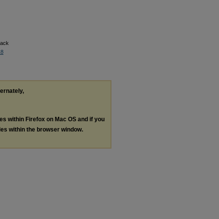
back
18
ternately,
les within Firefox on Mac OS and if you
les within the browser window.