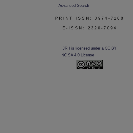
Advanced Search
PRINT ISSN: 0974-7168
E-ISSN: 2320-7094
IJRH is licensed under a CC BY
NC SA 4.0 License