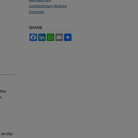
Complementary Medicine
Commons
SHARE
Facebook
LinkedIn
WhatsApp
Email
Share
thic
s,
 on the