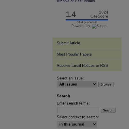
Archive of Past Issues
1.4
2024
CiteScore
31st percentile
Powered by
Submit Article
Most Popular Papers
Receive Email Notices or RSS
Select an issue:
Search
Enter search terms:
Select context to search: