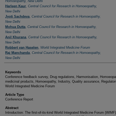
Homoeopathy, New Delhi
Harleen Kaur
,
Central Council for Research in Homoeopathy,
New Delhi
Jyoti Sachdeva
,
Central Council for Research in Homoeopathy,
New Delhi
Mohua Dutta
,
Central Council for Research in Homoeopathy,
New Delhi
Anil Khurana
,
Central Council for Research in Homoeopathy,
New Delhi
Robbert van Haselen
,
World Integrated Medicine Forum
Raj Manchanda
,
Central Council for Research in Homoeopathy,
New Delhi
Keywords
Conference feedback survey, Drug regulations, Harmonisation, Homoeopa
medicinal products, Homoeopathy, Industry, Quality assurance, Regulator
World Integrated Medicine Forum
Article Type
Conference Report
Abstract
Introduction: The first-of-its-kind World Integrated Medicine Forum (WIMF)