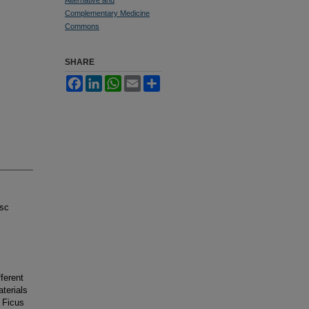
Complementary Medicine
Commons
SHARE
Facebook
LinkedIn
WhatsApp
Email
Share
isc
fferent
terials
 Ficus