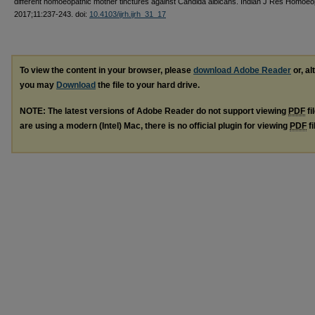
different homoeopathic mother tinctures against Candida albicans. Indian J Res Homoe
2017;11:237-243. doi:
10.4103/ijrh.ijrh_31_17
To view the content in your browser, please
download Adobe Reader
or, al
you may
Download
the file to your hard drive.
NOTE: The latest versions of Adobe Reader do not support viewing
PDF
fi
are using a modern (Intel) Mac, there is no official plugin for viewing
PDF
fi