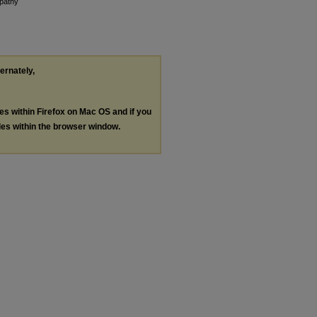
opathy
ternately,
les within Firefox on Mac OS and if you
les within the browser window.