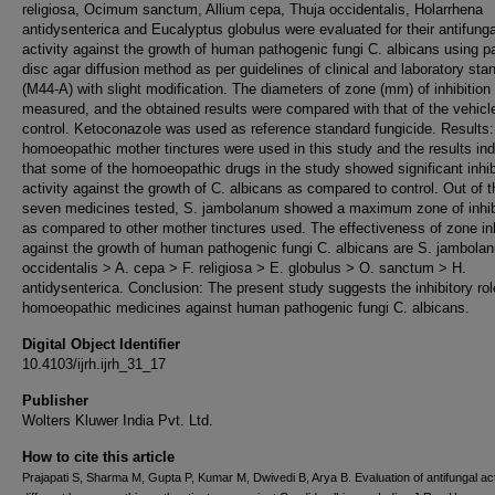
religiosa, Ocimum sanctum, Allium cepa, Thuja occidentalis, Holarrhena
antidysenterica and Eucalyptus globulus were evaluated for their antifunga
activity against the growth of human pathogenic fungi C. albicans using p
disc agar diffusion method as per guidelines of clinical and laboratory sta
(M44-A) with slight modification. The diameters of zone (mm) of inhibition
measured, and the obtained results were compared with that of the vehicl
control. Ketoconazole was used as reference standard fungicide. Results
homoeopathic mother tinctures were used in this study and the results ind
that some of the homoeopathic drugs in the study showed significant inhib
activity against the growth of C. albicans as compared to control. Out of t
seven medicines tested, S. jambolanum showed a maximum zone of inhib
as compared to other mother tinctures used. The effectiveness of zone inh
against the growth of human pathogenic fungi C. albicans are S. jambola
occidentalis > A. cepa > F. religiosa > E. globulus > O. sanctum > H.
antidysenterica. Conclusion: The present study suggests the inhibitory rol
homoeopathic medicines against human pathogenic fungi C. albicans.
Digital Object Identifier
10.4103/ijrh.ijrh_31_17
Publisher
Wolters Kluwer India Pvt. Ltd.
How to cite this article
Prajapati S, Sharma M, Gupta P, Kumar M, Dwivedi B, Arya B. Evaluation of antifungal acti