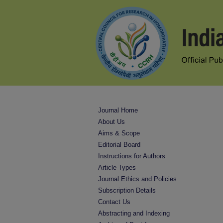
Journal Home
About Us
Aims & Scope
Editorial Board
Instructions for Authors
Article Types
Journal Ethics and Policies
Subscription Details
Contact Us
Abstracting and Indexing