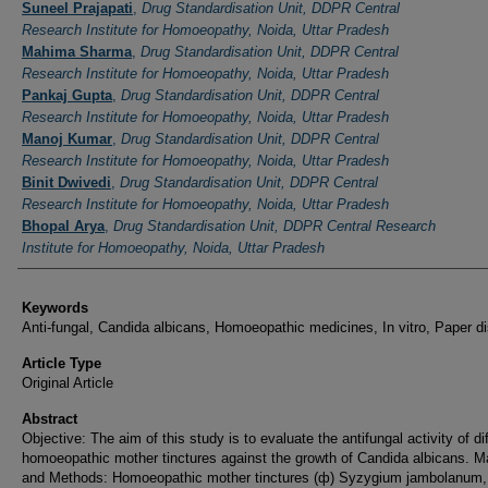
Authors
Suneel Prajapati
,
Drug Standardisation Unit, DDPR Central
Research Institute for Homoeopathy, Noida, Uttar Pradesh
Mahima Sharma
,
Drug Standardisation Unit, DDPR Central
Research Institute for Homoeopathy, Noida, Uttar Pradesh
Pankaj Gupta
,
Drug Standardisation Unit, DDPR Central
Research Institute for Homoeopathy, Noida, Uttar Pradesh
Manoj Kumar
,
Drug Standardisation Unit, DDPR Central
Research Institute for Homoeopathy, Noida, Uttar Pradesh
Binit Dwivedi
,
Drug Standardisation Unit, DDPR Central
Research Institute for Homoeopathy, Noida, Uttar Pradesh
Bhopal Arya
,
Drug Standardisation Unit, DDPR Central Research
Institute for Homoeopathy, Noida, Uttar Pradesh
Keywords
Anti-fungal, Candida albicans, Homoeopathic medicines, In vitro, Paper d
Article Type
Original Article
Abstract
Objective: The aim of this study is to evaluate the antifungal activity of di
homoeopathic mother tinctures against the growth of Candida albicans. Ma
and Methods: Homoeopathic mother tinctures (ф) Syzygium jambolanum,