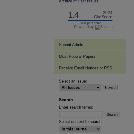
Archive of Past Issues
1.4
2024
CiteScore
31st percentile
Powered by
Submit Article
Most Popular Papers
Receive Email Notices or RSS
Select an issue:
Search
Enter search terms:
Select context to search: