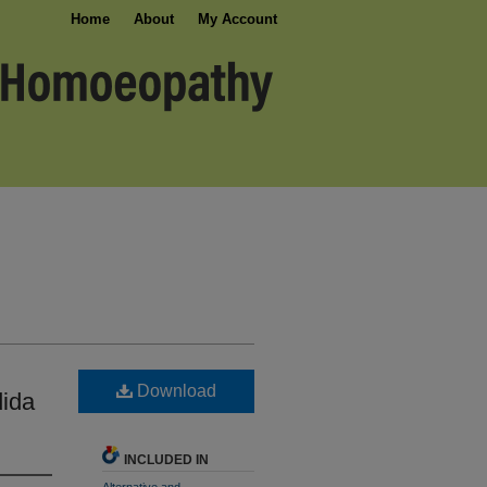
Home
About
My Account
Download
dida
INCLUDED IN
Alternative and