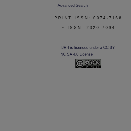
Advanced Search
PRINT ISSN: 0974-7168
E-ISSN: 2320-7094
IJRH is licensed under a CC BY
NC SA 4.0 License