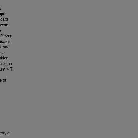
l
aper
ndard
 were
e
: Seven
icates
itory
he
ition
ibition
num > T.
e of
vity of