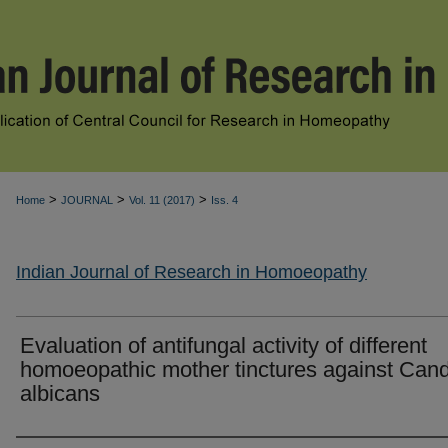
>
>
>
Home
JOURNAL
Vol. 11 (2017)
Iss. 4
Indian Journal of Research in Homoeopathy
Evaluation of antifungal activity of different
homoeopathic mother tinctures against Can
albicans