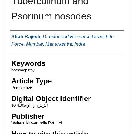
Tuberculinum and
Psorinum nosodes
Authors
Shah Rajesh
,
Director and Research Head, Life
Force, Mumbai, Maharashtra, India
Keywords
homoeopathy
Article Type
Perspective
Digital Object Identifier
10.4103/ijrh.ijrh_1_17
Publisher
Wolters Kluwer India Pvt. Ltd.
How to cite this article