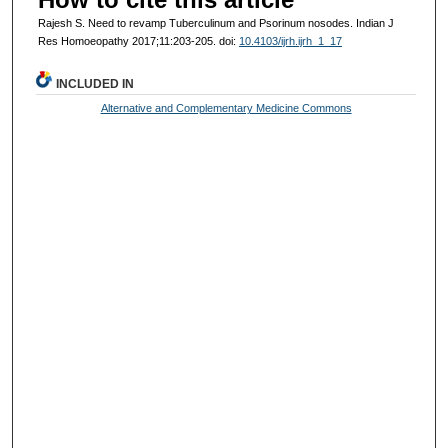
Rajesh S. Need to revamp Tuberculinum and Psorinum nosodes. Indian J
Res Homoeopathy 2017;11:203-205. doi:
10.4103/ijrh.ijrh_1_17
INCLUDED IN
Alternative and Complementary Medicine Commons