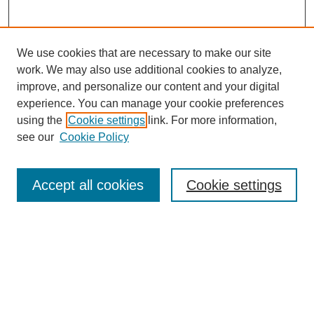
We use cookies that are necessary to make our site
work. We may also use additional cookies to analyze,
improve, and personalize our content and your digital
experience. You can manage your cookie preferences
using the
Cookie settings
link. For more information,
see our
Cookie Policy
Journal Home
About Us
Aims & Scope
Accept all cookies
Cookie settings
Editorial Board
Instructions for Authors
Article Types
Journal Ethics and Policies
Subscription Details
Contact Us
Abstracting and Indexing
Archive of Past Issues