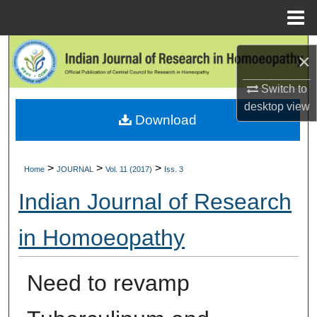
Menu
Home
Search
×
Browse Collections
Switch to
desktop
view
Download
My Account
About
>
>
>
Home
JOURNAL
Vol. 11 (2017)
Iss. 3
Digital Commons Network™
Indian Journal of Research
in Homoeopathy
Need to revamp