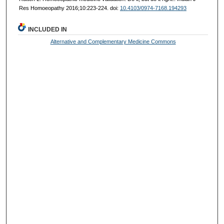
Res Homoeopathy 2016;10:223-224. doi:
10.4103/0974-7168.194293
INCLUDED IN
Alternative and Complementary Medicine Commons