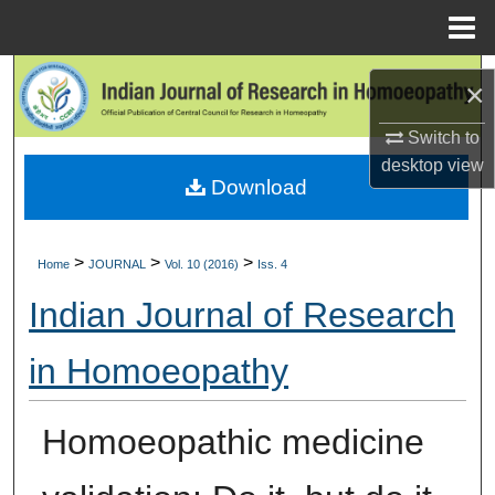
Menu
Home
Search
×
Browse Collections
Switch to
desktop
view
Download
My Account
About
>
>
>
Home
JOURNAL
Vol. 10 (2016)
Iss. 4
Digital Commons Network™
Indian Journal of Research
in Homoeopathy
Homoeopathic medicine