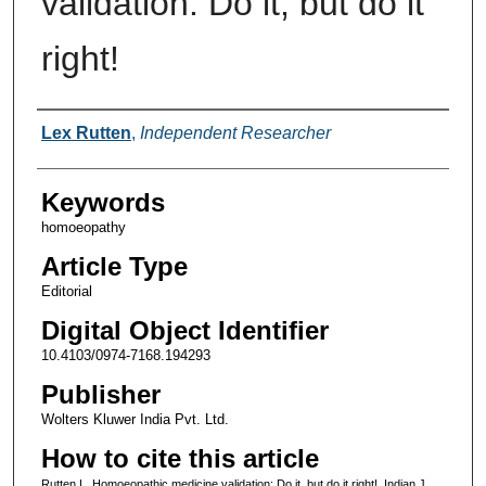
validation: Do it, but do it
right!
Authors
Lex Rutten
,
Independent Researcher
Keywords
homoeopathy
Article Type
Editorial
Digital Object Identifier
10.4103/0974-7168.194293
Publisher
Wolters Kluwer India Pvt. Ltd.
How to cite this article
Rutten L. Homoeopathic medicine validation: Do it, but do it right!. Indian J