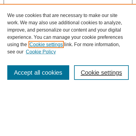
We use cookies that are necessary to make our site
work. We may also use additional cookies to analyze,
improve, and personalize our content and your digital
experience. You can manage your cookie preferences
using the
Cookie settings
link. For more information,
see our
Cookie Policy
Journal Home
About Us
Aims & Scope
Accept all cookies
Cookie settings
Editorial Board
Instructions for Authors
Article Types
Journal Ethics and Policies
Subscription Details
Contact Us
Abstracting and Indexing
Archive of Past Issues