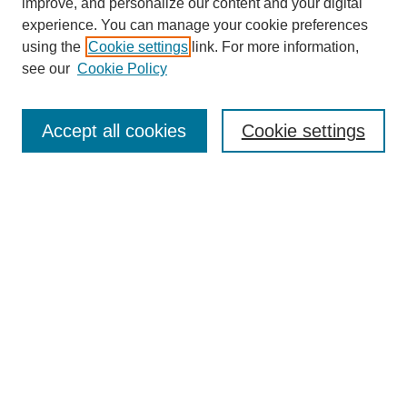
improve, and personalize our content and your digital
experience. You can manage your cookie preferences
using the
Cookie settings
link. For more information,
see our
Cookie Policy
Journal Home
About Us
Aims & Scope
Accept all cookies
Cookie settings
Editorial Board
Instructions for Authors
Article Types
Journal Ethics and Policies
Subscription Details
Contact Us
Abstracting and Indexing
Archive of Past Issues
2024
1.4
31st
percentile
CiteScore
Powered
by