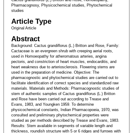
Pharmacognosy, Physicochemical studies, Phytochemical
studies
Article Type
Original Article
Abstract
Background: Cactus grandiflorus (L.) Britton and Rose, Family:
Cactaceae is an evergreen shrub with creeping aerial roots,
used in Homoeopathy for atheromatous arteries, angina
pectoris, and constriction of heart muscles, endocarditis, and
heart weakness due to arteriosclerosis. Flowering stems are
used in the preparation of medicine. Objective: The
pharmacognostic and phytochemical studies are carried out to
facilitate identification of correct species and standardized raw
materials. Materials and Methods: Pharmacognostic studies of
stem of authentic samples of Cactus grandiflorus (L.) Britton
and Rose have been carried out according to Trease and
Evans, 1983, and Youngken 1959. To determine
physicochemical constants, Indian Pharmacopoeia, 1970, was
consulted and preliminary phytochemical properties were
studied as per methods described by Trease and Evans, 1983.
Results: Stem available in segments of variable length and
thickness, roundish structure with 5 or 6 ridges and furrows with