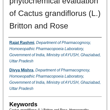
phytochemical evaluation
of Cactus grandiflorus (L.)
Britton and Rose
Authors
Rajat Rashmi
,
Department of Pharmacognosy,
Homoeopathic Pharmacopoeia Laboratory,
Government of India, Ministry of AYUSH, Ghaziabad,
Uttar Pradesh
Divya Mishra
,
Department of Pharmacognosy,
Homoeopathic Pharmacopoeia Laboratory,
Government of India, Ministry of AYUSH, Ghaziabad,
Uttar Pradesh
Keywords
Cactus grandiflorus (L.) Britton and Rose, Homoeopathy,