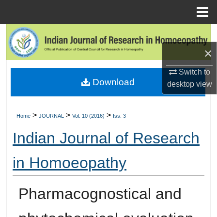
Menu
Home
Search
×
Browse Collections
Switch to
Download
My Account
desktop
view
About
>
>
>
Home
JOURNAL
Vol. 10 (2016)
Iss. 3
Digital Commons Network™
Indian Journal of Research
in Homoeopathy
Pharmacognostical and