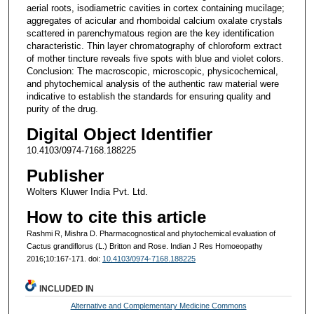
aerial roots, isodiametric cavities in cortex containing mucilage;
aggregates of acicular and rhomboidal calcium oxalate crystals
scattered in parenchymatous region are the key identification
characteristic. Thin layer chromatography of chloroform extract
of mother tincture reveals five spots with blue and violet colors.
Conclusion: The macroscopic, microscopic, physicochemical,
and phytochemical analysis of the authentic raw material were
indicative to establish the standards for ensuring quality and
purity of the drug.
Digital Object Identifier
10.4103/0974-7168.188225
Publisher
Wolters Kluwer India Pvt. Ltd.
How to cite this article
Rashmi R, Mishra D. Pharmacognostical and phytochemical evaluation of
Cactus grandiflorus (L.) Britton and Rose. Indian J Res Homoeopathy
2016;10:167-171. doi:
10.4103/0974-7168.188225
INCLUDED IN
Alternative and Complementary Medicine Commons