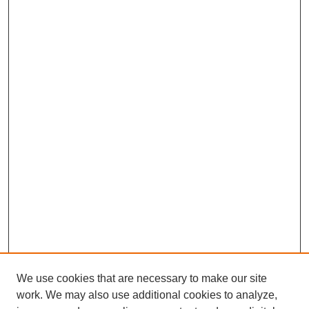
We use cookies that are necessary to make our site
work. We may also use additional cookies to analyze,