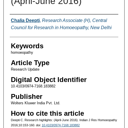
(April-June 2016)
Authors
Chalia Deepti
,
Research Associate (H), Central
Council for Research in Homoeopathy, New Delhi
Keywords
homoeopathy
Article Type
Research Update
Digital Object Identifier
10.4103/0974-7168.183882
Publisher
Wolters Kluwer India Pvt. Ltd.
How to cite this article
Deepti C. Research highlights: (April-June 2016). Indian J Res Homoeopathy
2016;10:153-160. doi:
10.4103/0974-7168.183882