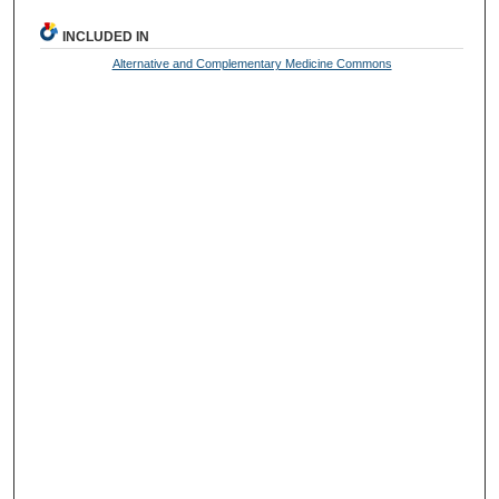
INCLUDED IN
Alternative and Complementary Medicine Commons