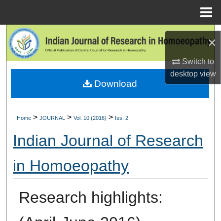
Menu
Home
Search
×
Browse Collections
Switch to
desktop
view
Download
My Account
About
>
>
>
Home
JOURNAL
Vol. 10 (2016)
Iss. 2
Digital Commons Network™
Indian Journal of Research
in Homoeopathy
Research highlights: