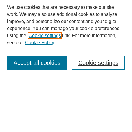
We use cookies that are necessary to make our site
work. We may also use additional cookies to analyze,
improve, and personalize our content and your digital
experience. You can manage your cookie preferences
using the
Cookie settings
link. For more information,
see our
Cookie Policy
Journal Home
About Us
Aims & Scope
Accept all cookies
Cookie settings
Editorial Board
Instructions for Authors
Article Types
Journal Ethics and Policies
Subscription Details
Contact Us
Abstracting and Indexing
Archive of Past Issues
2024
1.4
31st
percentile
CiteScore