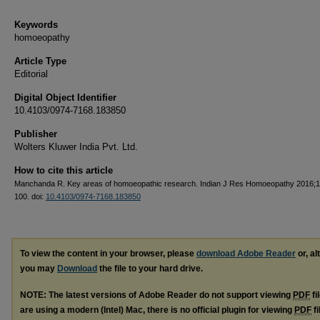
Keywords
homoeopathy
Article Type
Editorial
Digital Object Identifier
10.4103/0974-7168.183850
Publisher
Wolters Kluwer India Pvt. Ltd.
How to cite this article
Manchanda R. Key areas of homoeopathic research. Indian J Res Homoeopathy 2016;1
100. doi:
10.4103/0974-7168.183850
To view the content in your browser, please
download Adobe Reader
or, al
you may
Download
the file to your hard drive.
NOTE: The latest versions of Adobe Reader do not support viewing
PDF
fi
are using a modern (Intel) Mac, there is no official plugin for viewing
PDF
fi