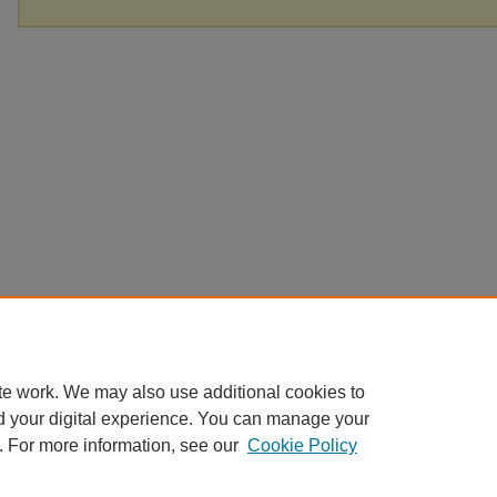
te work. We may also use additional cookies to
d your digital experience. You can manage your
. For more information, see our
Cookie Policy
Home
|
About
|
FAQ
|
My Account
|
Accessibility Statement