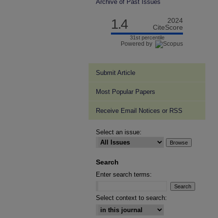
Archive of Past Issues
1.4
2024
CiteScore
31st percentile
Powered by
Submit Article
Most Popular Papers
Receive Email Notices or RSS
Select an issue:
Search
Enter search terms:
Select context to search: