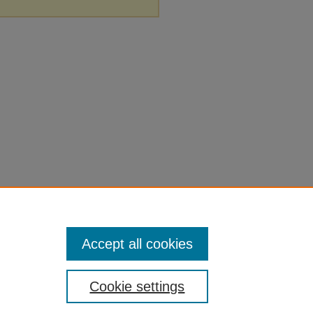
Accept all cookies
Cookie settings