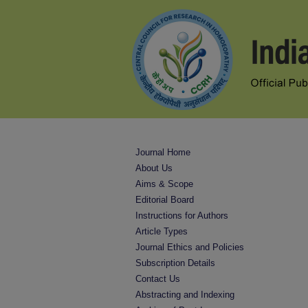
Journal Home
About Us
Aims & Scope
Editorial Board
Instructions for Authors
Article Types
Journal Ethics and Policies
Subscription Details
Contact Us
Abstracting and Indexing