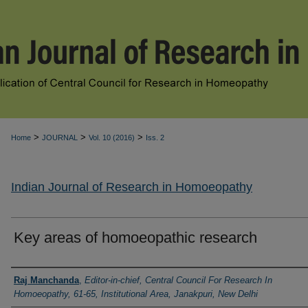
>
>
>
Home
JOURNAL
Vol. 10 (2016)
Iss. 2
Indian Journal of Research in Homoeopathy
Key areas of homoeopathic research
Authors
Raj Manchanda
,
Editor-in-chief, Central Council For Research In
Homoeopathy, 61-65, Institutional Area, Janakpuri, New Delhi