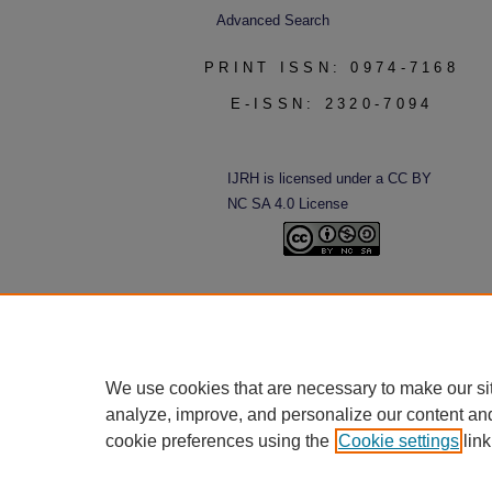
Advanced Search
PRINT ISSN: 0974-7168
E-ISSN: 2320-7094
IJRH is licensed under a CC BY
NC SA 4.0 License
We use cookies that are necessary to make our si
analyze, improve, and personalize our content an
cookie preferences using the
Cookie settings
link