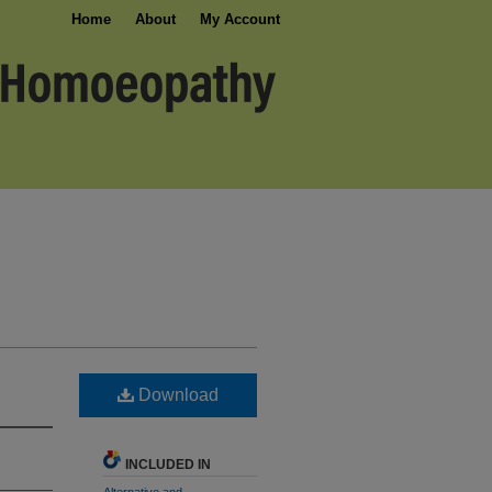
Home
About
My Account
Download
INCLUDED IN
Alternative and