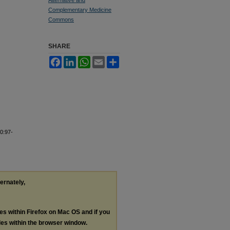
Complementary Medicine
Commons
SHARE
Facebook
LinkedIn
WhatsApp
Email
Share
0:97-
ternately,
les within Firefox on Mac OS and if you
les within the browser window.