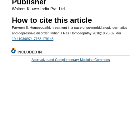
Publisher
Wolters Kluwer India Pvt. Ltd.
How to cite this article
Parveen S. Homoeopathic treatment in a case of co-morbid atopic dermatitis
and depressive disorder. Indian J Res Homoeopathy 2016;10:75-82. doi:
10.4103/0974-7168.179145
INCLUDED IN
Alternative and Complementary Medicine Commons