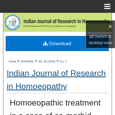
Menu
Home
Search
×
Browse Collections
Switch to
desktop
view
Download
My Account
About
>
>
>
Home
JOURNAL
Vol. 10 (2016)
Iss. 1
Digital Commons Network™
Indian Journal of Research
in Homoeopathy
Homoeopathic treatment