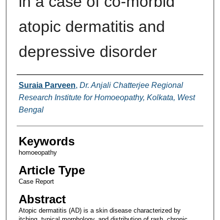
in a case of co-morbid
atopic dermatitis and
depressive disorder
Authors
Suraia Parveen
,
Dr. Anjali Chatterjee Regional
Research Institute for Homoeopathy, Kolkata, West
Bengal
Keywords
homoeopathy
Article Type
Case Report
Abstract
Atopic dermatitis (AD) is a skin disease characterized by
itching, typical morphology, and distribution of rash, chronic