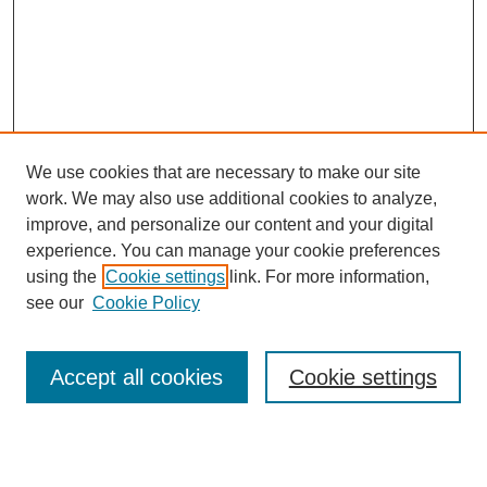
We use cookies that are necessary to make our site
work. We may also use additional cookies to analyze,
improve, and personalize our content and your digital
experience. You can manage your cookie preferences
using the
Cookie settings
link. For more information,
see our
Cookie Policy
Journal Home
About Us
Aims & Scope
Accept all cookies
Cookie settings
Editorial Board
Instructions for Authors
Article Types
Journal Ethics and Policies
Subscription Details