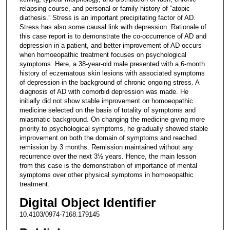
relapsing course, and personal or family history of “atopic
diathesis.” Stress is an important precipitating factor of AD.
Stress has also some causal link with depression. Rationale of
this case report is to demonstrate the co-occurrence of AD and
depression in a patient, and better improvement of AD occurs
when homoeopathic treatment focuses on psychological
symptoms. Here, a 38-year-old male presented with a 6-month
history of eczematous skin lesions with associated symptoms
of depression in the background of chronic ongoing stress. A
diagnosis of AD with comorbid depression was made. He
initially did not show stable improvement on homoeopathic
medicine selected on the basis of totality of symptoms and
miasmatic background. On changing the medicine giving more
priority to psychological symptoms, he gradually showed stable
improvement on both the domain of symptoms and reached
remission by 3 months. Remission maintained without any
recurrence over the next 3½ years. Hence, the main lesson
from this case is the demonstration of importance of mental
symptoms over other physical symptoms in homoeopathic
treatment.
Digital Object Identifier
10.4103/0974-7168.179145