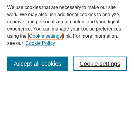
We use cookies that are necessary to make our site
work. We may also use additional cookies to analyze,
improve, and personalize our content and your digital
experience. You can manage your cookie preferences
using the
Cookie settings
link. For more information,
see our
Cookie Policy
Journal Home
About Us
Aims & Scope
Accept all cookies
Cookie settings
Editorial Board
Instructions for Authors
Article Types
Journal Ethics and Policies
Subscription Details
Contact Us
Abstracting and Indexing
Archive of Past Issues
2024
1.4
31st
percentile
CiteScore