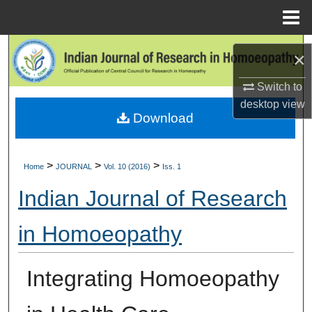
Menu
Home
Search
×
Browse Collections
Switch to
desktop
view
Download
My Account
About
>
>
>
Home
JOURNAL
Vol. 10 (2016)
Iss. 1
Digital Commons Network™
Indian Journal of Research
in Homoeopathy
Integrating Homoeopathy