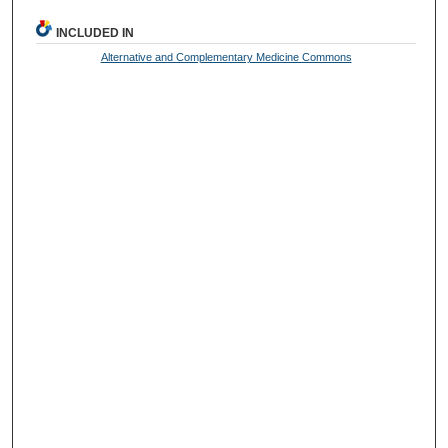
INCLUDED IN
Alternative and Complementary Medicine Commons