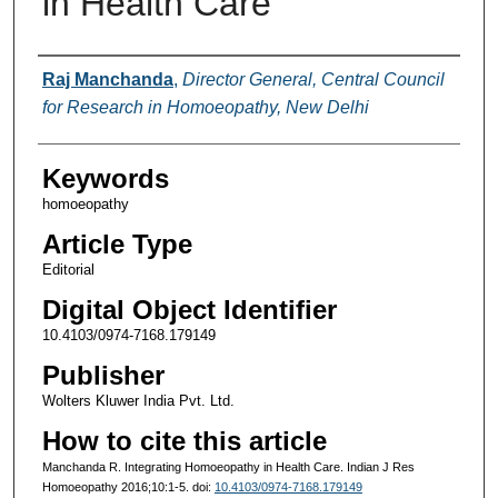
in Health Care
Authors
Raj Manchanda
,
Director General, Central Council
for Research in Homoeopathy, New Delhi
Keywords
homoeopathy
Article Type
Editorial
Digital Object Identifier
10.4103/0974-7168.179149
Publisher
Wolters Kluwer India Pvt. Ltd.
How to cite this article
Manchanda R. Integrating Homoeopathy in Health Care. Indian J Res
Homoeopathy 2016;10:1-5. doi:
10.4103/0974-7168.179149