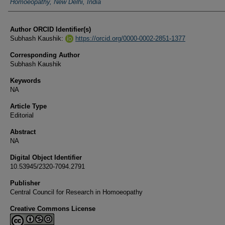
Homoeopathy, New Delhi, India
Author ORCID Identifier(s)
Subhash Kaushik:
https://orcid.org/0000-0002-2851-1377
Corresponding Author
Subhash Kaushik
Keywords
NA
Article Type
Editorial
Abstract
NA
Digital Object Identifier
10.53945/2320-7094.2791
Publisher
Central Council for Research in Homoeopathy
Creative Commons License