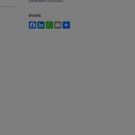
SHARE
Facebook
LinkedIn
WhatsApp
Email
Share