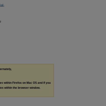
al-
d
ternately,
les within Firefox on Mac OS and if you
les within the browser window.