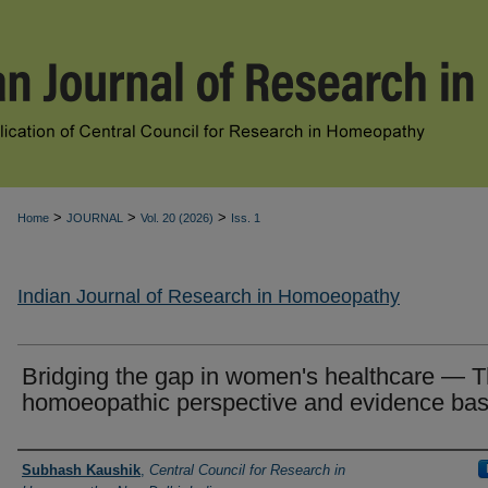
>
>
>
Home
JOURNAL
Vol. 20 (2026)
Iss. 1
Indian Journal of Research in Homoeopathy
Bridging the gap in women's healthcare — 
homoeopathic perspective and evidence ba
Authors
Subhash Kaushik
,
Central Council for Research in