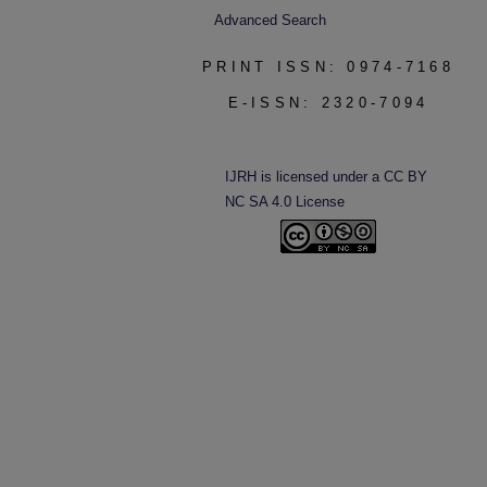
Advanced Search
PRINT ISSN: 0974-7168
E-ISSN: 2320-7094
IJRH is licensed under a CC BY
NC SA 4.0 License