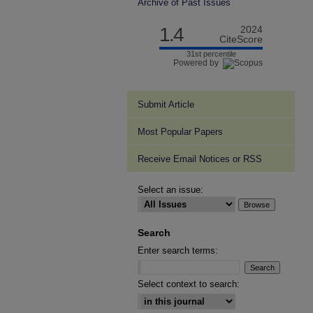
Archive of Past Issues
1.4
2024
CiteScore
31st percentile
Powered by
Submit Article
Most Popular Papers
Receive Email Notices or RSS
Select an issue:
Search
Enter search terms:
Select context to search: