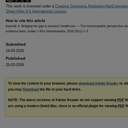
This work is licensed under a
Creative Commons Attribution-NonCommerci
Share Alike 4.0 International License
.
How to cite this article
Kaushik S. Bridging the gap in women's healthcare — The homoeopathic perspective an
evidence base.
Indian J Res Homoeopathy.
2026;20(1):1–3.
Submitted
16-03-2026
Published
25-03-2026
To view the content in your browser, please
download Adobe Reader
or, al
you may
Download
the file to your hard drive.
NOTE: The latest versions of Adobe Reader do not support viewing
PDF
fi
are using a modern (Intel) Mac, there is no official plugin for viewing
PDF
fi