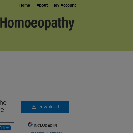
Home
About
My Account
The
Download
se
INCLUDED IN
Follow
Homeopathy Commons