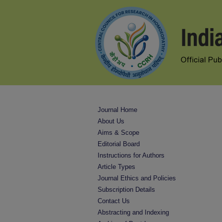
Journal Home
About Us
Aims & Scope
Editorial Board
Instructions for Authors
Article Types
Journal Ethics and Policies
Subscription Details
Contact Us
Abstracting and Indexing