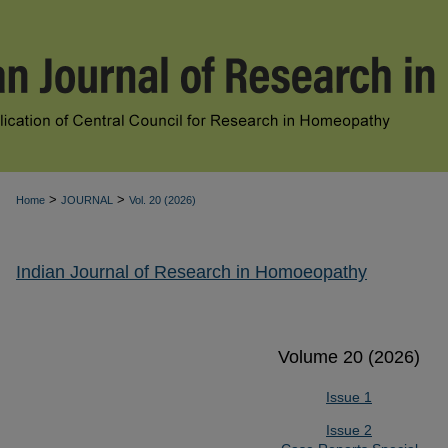
>
>
Home
JOURNAL
Vol. 20 (2026)
Indian Journal of Research in Homoeopathy
Volume 20 (2026)
Issue 1
Issue 2