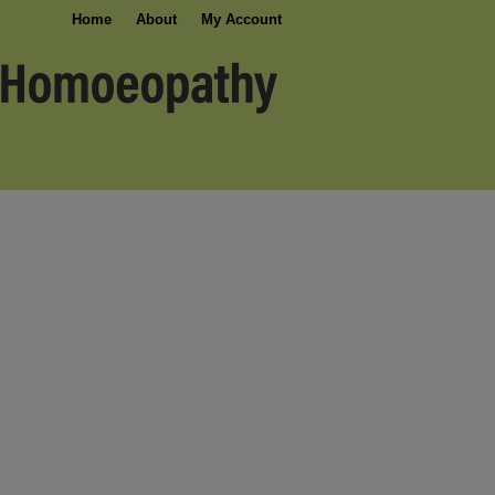
Home
About
My Account