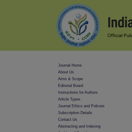
Journal Home
About Us
Aims & Scope
Editorial Board
Instructions for Authors
Article Types
Journal Ethics and Policies
Subscription Details
Contact Us
Abstracting and Indexing