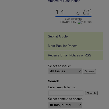
Archive of Past Issues
1.4
2024
CiteScore
31st percentile
Powered by
Submit Article
Most Popular Papers
Receive Email Notices or RSS
Select an issue:
Search
Enter search terms:
Select context to search: