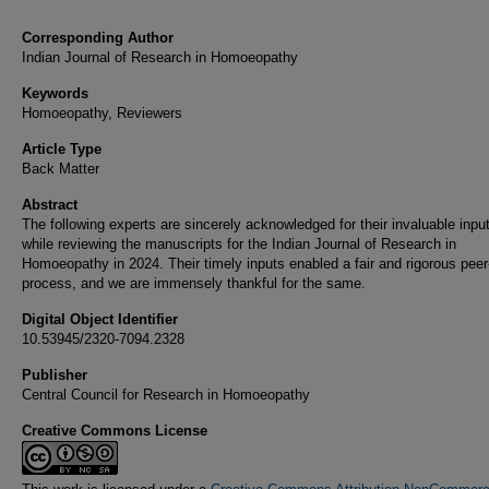
Corresponding Author
Indian Journal of Research in Homoeopathy
Keywords
Homoeopathy, Reviewers
Article Type
Back Matter
Abstract
The following experts are sincerely acknowledged for their invaluable inpu
while reviewing the manuscripts for the Indian Journal of Research in
Homoeopathy in 2024. Their timely inputs enabled a fair and rigorous peer
process, and we are immensely thankful for the same.
Digital Object Identifier
10.53945/2320-7094.2328
Publisher
Central Council for Research in Homoeopathy
Creative Commons License