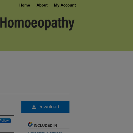
Home
About
My Account
Download
Follow
INCLUDED IN
Homeopathy Commons