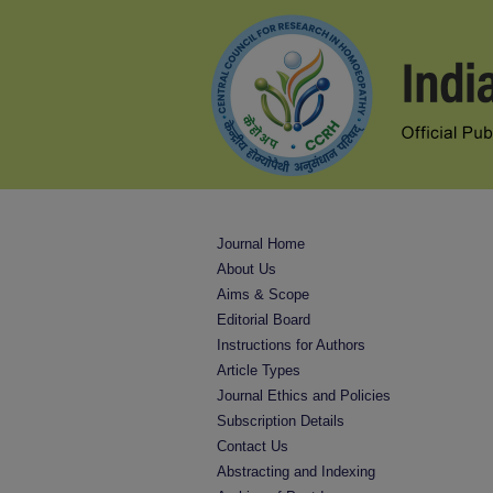
Journal Home
About Us
Aims & Scope
Editorial Board
Instructions for Authors
Article Types
Journal Ethics and Policies
Subscription Details
Contact Us
Abstracting and Indexing