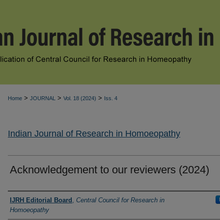
>
>
>
Home
JOURNAL
Vol. 18 (2024)
Iss. 4
Indian Journal of Research in Homoeopathy
Acknowledgement to our reviewers (2024)
Authors
IJRH Editorial Board
,
Central Council for Research in
Homoeopathy