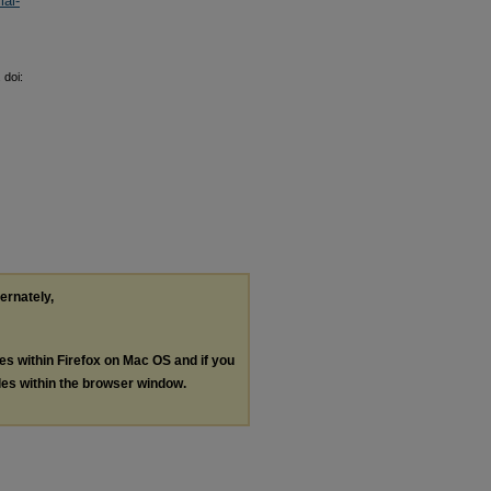
al-
 doi:
ternately,
les within Firefox on Mac OS and if you
les within the browser window.