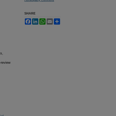
SHARE
Facebook
LinkedIn
WhatsApp
Email
Share
ts,
-review