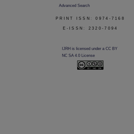
Advanced Search
PRINT ISSN: 0974-7168
E-ISSN: 2320-7094
IJRH is licensed under a CC BY
NC SA 4.0 License