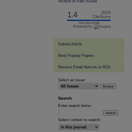
Archive of Past Issues
1.4
2024
CiteScore
31st percentile
Powered by
Submit Article
Most Popular Papers
Receive Email Notices or RSS
Select an issue:
Search
Enter search terms:
Select context to search: