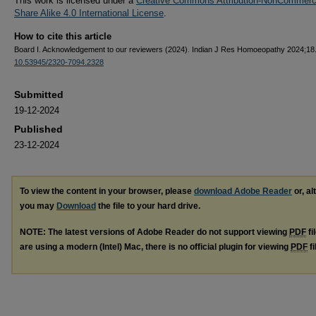
This work is licensed under a
Creative Commons Attribution-NonCommerci
Share Alike 4.0 International License
.
How to cite this article
Board I. Acknowledgement to our reviewers (2024). Indian J Res Homoeopathy 2024;18.
10.53945/2320-7094.2328
Submitted
19-12-2024
Published
23-12-2024
To view the content in your browser, please
download Adobe Reader
or, al
you may
Download
the file to your hard drive.
NOTE: The latest versions of Adobe Reader do not support viewing
PDF
fi
are using a modern (Intel) Mac, there is no official plugin for viewing
PDF
fi